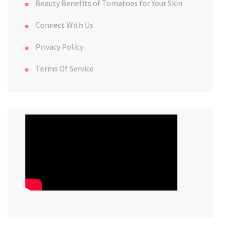
Beauty Benefits of Tomatoes for Your Skin
Connect With Us
Privacy Policy
Terms Of Service