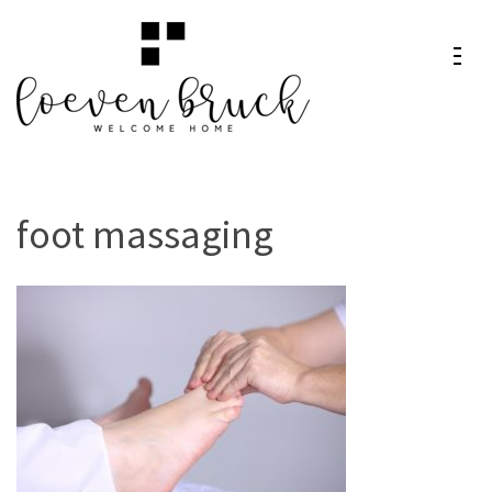
Skip
to
content
Loeven
Welcome Home
(Press
Bruck
Enter)
foot massaging