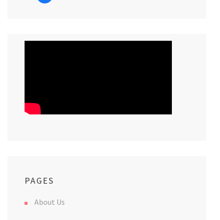
PAGES
About Us