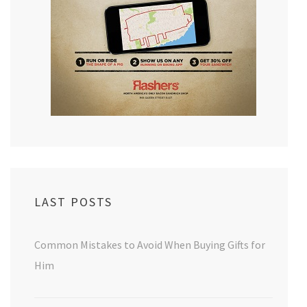
LAST POSTS
Common Mistakes to Avoid When Buying Gifts for
Him