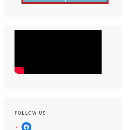
FOLLOW US
facebook