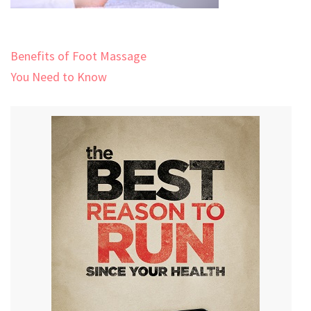
Post
Benefits of Foot Massage
navigation
You Need to Know