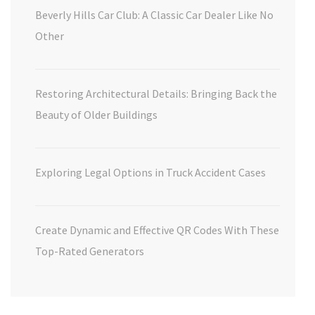
Beverly Hills Car Club: A Classic Car Dealer Like No
Other
Restoring Architectural Details: Bringing Back the
Beauty of Older Buildings
Exploring Legal Options in Truck Accident Cases
Create Dynamic and Effective QR Codes With These
Top-Rated Generators