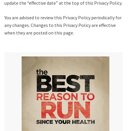
update the “effective date” at the top of this Privacy Policy.
You are advised to review this Privacy Policy periodically for
any changes. Changes to this Privacy Policy are effective
when they are posted on this page.