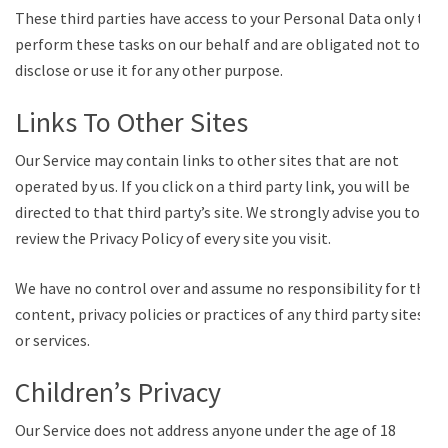
These third parties have access to your Personal Data only to
perform these tasks on our behalf and are obligated not to
disclose or use it for any other purpose.
Links To Other Sites
Our Service may contain links to other sites that are not
operated by us. If you click on a third party link, you will be
directed to that third party’s site. We strongly advise you to
review the Privacy Policy of every site you visit.
We have no control over and assume no responsibility for the
content, privacy policies or practices of any third party sites
or services.
Children’s Privacy
Our Service does not address anyone under the age of 18