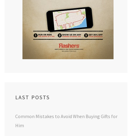
LAST POSTS
Common Mistakes to Avoid When Buying Gifts for
Him