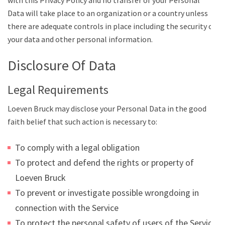
with this Privacy Policy and no transfer of your Personal
Data will take place to an organization or a country unless
there are adequate controls in place including the security of
your data and other personal information.
Disclosure Of Data
Legal Requirements
Loeven Bruck may disclose your Personal Data in the good
faith belief that such action is necessary to:
To comply with a legal obligation
To protect and defend the rights or property of
Loeven Bruck
To prevent or investigate possible wrongdoing in
connection with the Service
To protect the personal safety of users of the Service