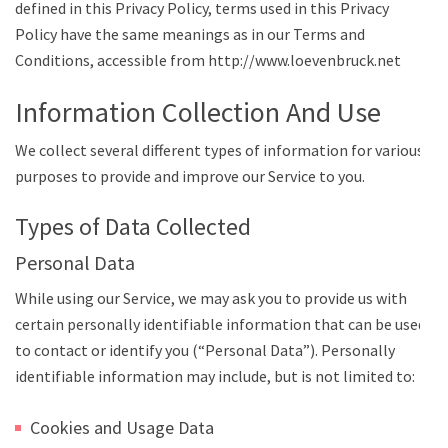
defined in this Privacy Policy, terms used in this Privacy
Policy have the same meanings as in our Terms and
Conditions, accessible from http://www.loevenbruck.net
Information Collection And Use
We collect several different types of information for various
purposes to provide and improve our Service to you.
Types of Data Collected
Personal Data
While using our Service, we may ask you to provide us with
certain personally identifiable information that can be used
to contact or identify you (“Personal Data”). Personally
identifiable information may include, but is not limited to:
Cookies and Usage Data