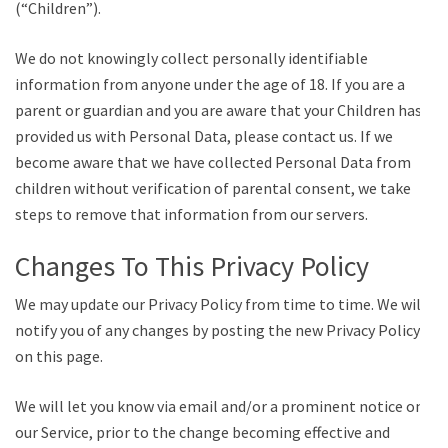
(“Children”).
We do not knowingly collect personally identifiable
information from anyone under the age of 18. If you are a
parent or guardian and you are aware that your Children has
provided us with Personal Data, please contact us. If we
become aware that we have collected Personal Data from
children without verification of parental consent, we take
steps to remove that information from our servers.
Changes To This Privacy Policy
We may update our Privacy Policy from time to time. We will
notify you of any changes by posting the new Privacy Policy
on this page.
We will let you know via email and/or a prominent notice on
our Service, prior to the change becoming effective and