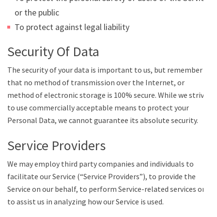
or the public
To protect against legal liability
Security Of Data
The security of your data is important to us, but remember
that no method of transmission over the Internet, or
method of electronic storage is 100% secure. While we strive
to use commercially acceptable means to protect your
Personal Data, we cannot guarantee its absolute security.
Service Providers
We may employ third party companies and individuals to
facilitate our Service (“Service Providers”), to provide the
Service on our behalf, to perform Service-related services or
to assist us in analyzing how our Service is used.