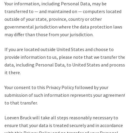
Your information, including Personal Data, may be
transferred to — and maintained on — computers located
outside of your state, province, country or other
governmental jurisdiction where the data protection laws
may differ than those from your jurisdiction.
If you are located outside United States and choose to
provide information to us, please note that we transfer the
data, including Personal Data, to United States and process
it there.
Your consent to this Privacy Policy followed by your
submission of such information represents your agreement
to that transfer.
Loeven Bruck will take all steps reasonably necessary to
ensure that your data is treated securely and in accordance