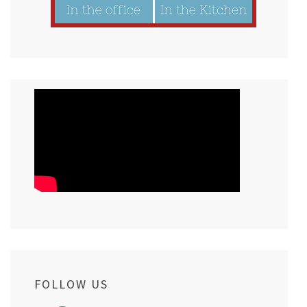
FOLLOW US