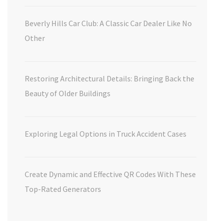
Beverly Hills Car Club: A Classic Car Dealer Like No
Other
Restoring Architectural Details: Bringing Back the
Beauty of Older Buildings
Exploring Legal Options in Truck Accident Cases
Create Dynamic and Effective QR Codes With These
Top-Rated Generators