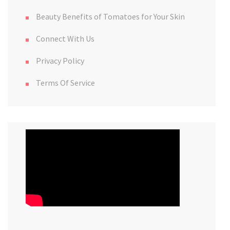
Beauty Benefits of Tomatoes for Your Skin
Connect With Us
Privacy Policy
Terms Of Service