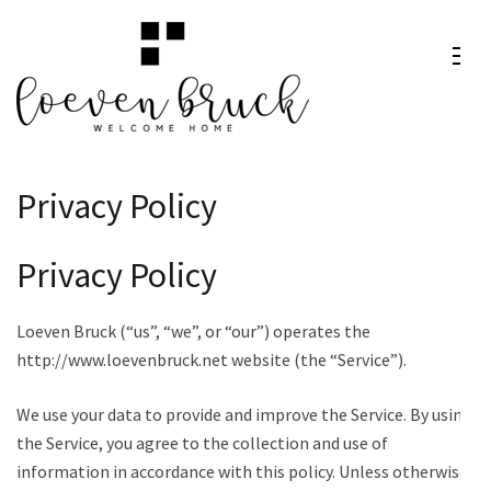
Skip
to
content
Loeven
Welcome Home
(Press
Bruck
Enter)
Privacy Policy
Privacy Policy
Loeven Bruck (“us”, “we”, or “our”) operates the
http://www.loevenbruck.net website (the “Service”).
We use your data to provide and improve the Service. By using
the Service, you agree to the collection and use of
information in accordance with this policy. Unless otherwise