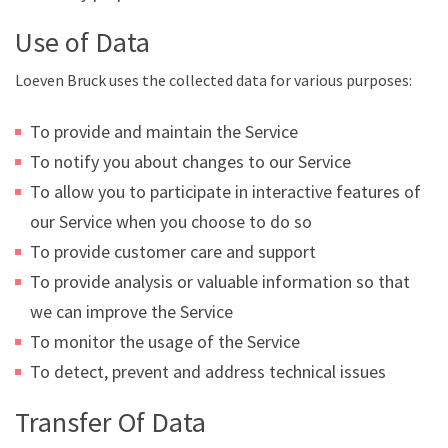
Use of Data
Loeven Bruck uses the collected data for various purposes:
To provide and maintain the Service
To notify you about changes to our Service
To allow you to participate in interactive features of
our Service when you choose to do so
To provide customer care and support
To provide analysis or valuable information so that
we can improve the Service
To monitor the usage of the Service
To detect, prevent and address technical issues
Transfer Of Data