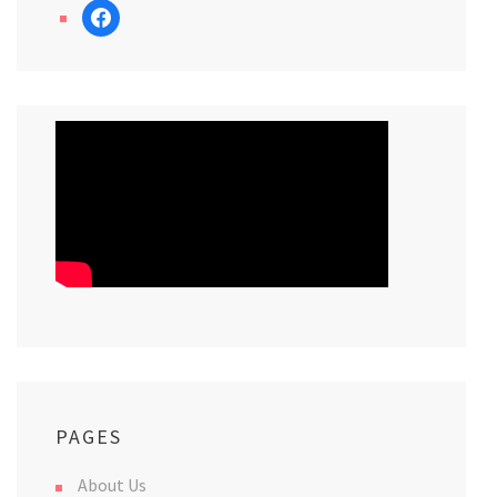
facebook
PAGES
About Us