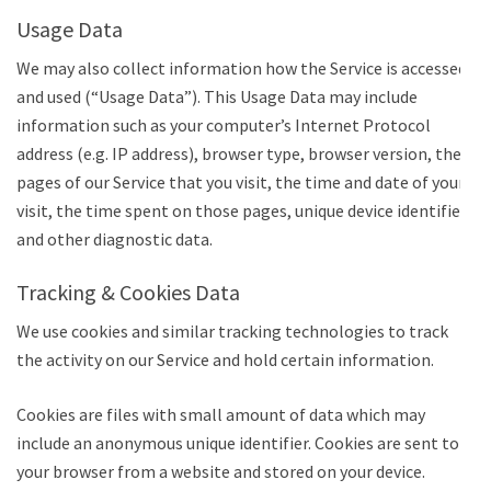
Usage Data
We may also collect information how the Service is accessed
and used (“Usage Data”). This Usage Data may include
information such as your computer’s Internet Protocol
address (e.g. IP address), browser type, browser version, the
pages of our Service that you visit, the time and date of your
visit, the time spent on those pages, unique device identifiers
and other diagnostic data.
Tracking & Cookies Data
We use cookies and similar tracking technologies to track
the activity on our Service and hold certain information.
Cookies are files with small amount of data which may
include an anonymous unique identifier. Cookies are sent to
your browser from a website and stored on your device.