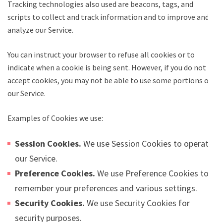
Tracking technologies also used are beacons, tags, and
scripts to collect and track information and to improve and
analyze our Service.
You can instruct your browser to refuse all cookies or to
indicate when a cookie is being sent. However, if you do not
accept cookies, you may not be able to use some portions of
our Service.
Examples of Cookies we use:
Session Cookies.
We use Session Cookies to operate
our Service.
Preference Cookies.
We use Preference Cookies to
remember your preferences and various settings.
Security Cookies.
We use Security Cookies for
security purposes.