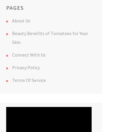
PAGES
About Us
Beauty Benefits of Tomatoes for Your
Skin
Connect With Us
Privacy Policy
Terms Of Service