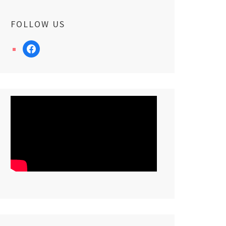
FOLLOW US
facebook