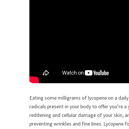
Eating some milligrams of lycopene on a daily 
radicals present in your body to offer you’re 
reddening and cellular damage of your skin, an
preventing wrinkles and fine lines. Lycopene 