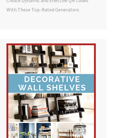
Create Dynamic and Effective QR Codes
With These Top-Rated Generators