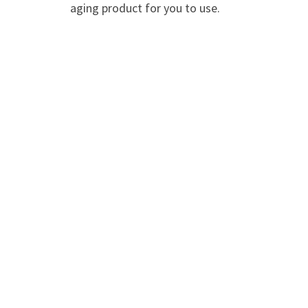
aging product for you to use.