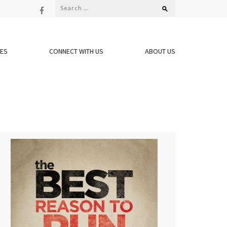
Search
for:
OES
CONNECT WITH US
ABOUT US