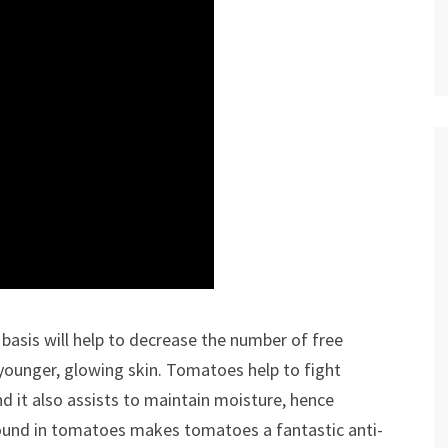
basis will help to decrease the number of free
a younger, glowing skin. Tomatoes help to fight
d it also assists to maintain moisture, hence
found in tomatoes makes tomatoes a fantastic anti-