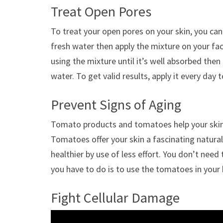
Treat Open Pores
To treat your open pores on your skin, you c
fresh water then apply the mixture on your fa
using the mixture until it’s well absorbed then
water. To get valid results, apply it every day 
Prevent Signs of Aging
Tomato products and tomatoes help your skin 
Tomatoes offer your skin a fascinating natur
healthier by use of less effort. You don’t need
you have to do is to use the tomatoes in your 
Fight Cellular Damage