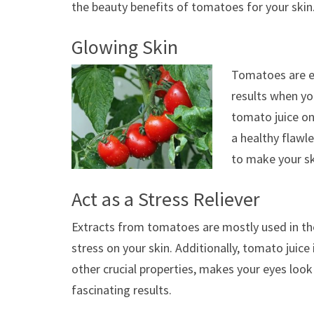
the beauty benefits of tomatoes for your skin
Glowing Skin
Tomatoes are es
results when yo
tomato juice on
a healthy flawl
to make your sk
Act as a Stress Reliever
Extracts from tomatoes are mostly used in the
stress on your skin. Additionally, tomato juic
other crucial properties, makes your eyes look r
fascinating results.