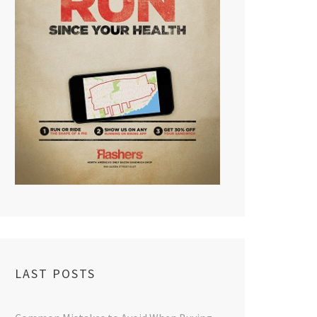
LAST POSTS