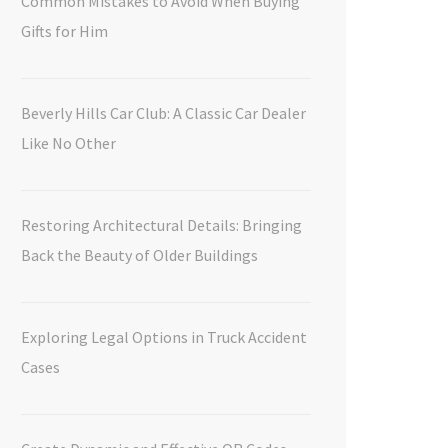
Common Mistakes to Avoid When Buying
Gifts for Him
Beverly Hills Car Club: A Classic Car Dealer
Like No Other
Restoring Architectural Details: Bringing
Back the Beauty of Older Buildings
Exploring Legal Options in Truck Accident
Cases