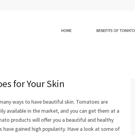
HOME
BENEFITS OF TOMAT
es for Your Skin
many ways to have beautiful skin. Tomatoes are
ly available in the market, and you can get them at a
ato products will offer you a beautiful and healthy
s have gained high popularity. Have a look at some of