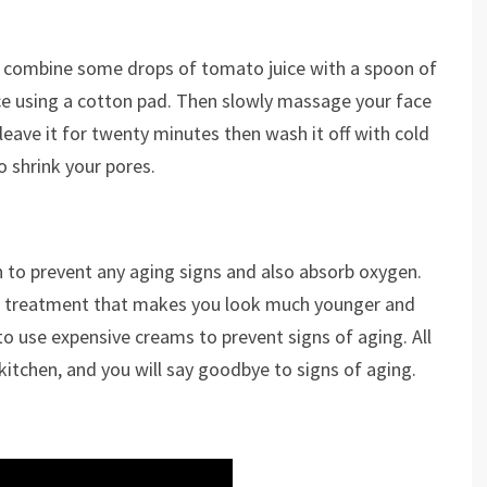
an combine some drops of tomato juice with a spoon of
ce using a cotton pad. Then slowly massage your face
 leave it for twenty minutes then wash it off with cold
to shrink your pores.
to prevent any aging signs and also absorb oxygen.
al treatment that makes you look much younger and
 to use expensive creams to prevent signs of aging. All
kitchen, and you will say goodbye to signs of aging.