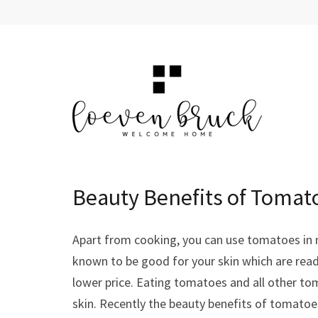
Skip
to
content
(Press
Enter)
LOEVEN BRUCK
Welcome Home
Beauty Benefits of Tomato
Apart from cooking, you can use tomatoes in 
known to be good for your skin which are readi
lower price. Eating tomatoes and all other tom
skin. Recently the beauty benefits of tomatoe