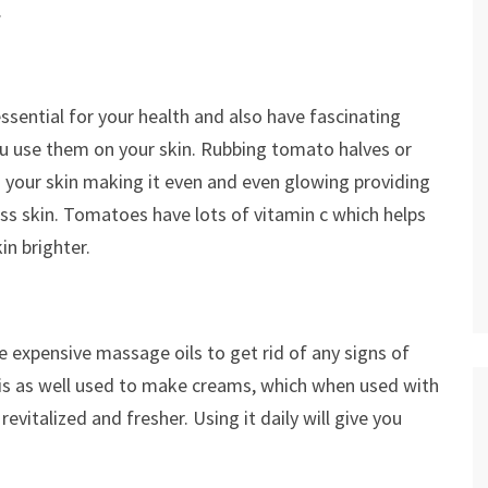
.
sential for your health and also have fascinating
u use them on your skin. Rubbing tomato halves or
 your skin making it even and even glowing providing
ess skin. Tomatoes have lots of vitamin c which helps
in brighter.
 expensive massage oils to get rid of any signs of
e is as well used to make creams, which when used with
evitalized and fresher. Using it daily will give you