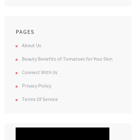
PAGES
About Us
Beauty Benefits of Tomatoes for Your Skin
Connect With Us
Privacy Policy
Terms Of Service