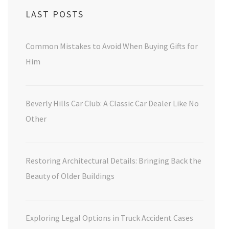
LAST POSTS
Common Mistakes to Avoid When Buying Gifts for
Him
Beverly Hills Car Club: A Classic Car Dealer Like No
Other
Restoring Architectural Details: Bringing Back the
Beauty of Older Buildings
Exploring Legal Options in Truck Accident Cases