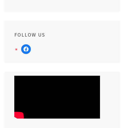
FOLLOW US
facebook