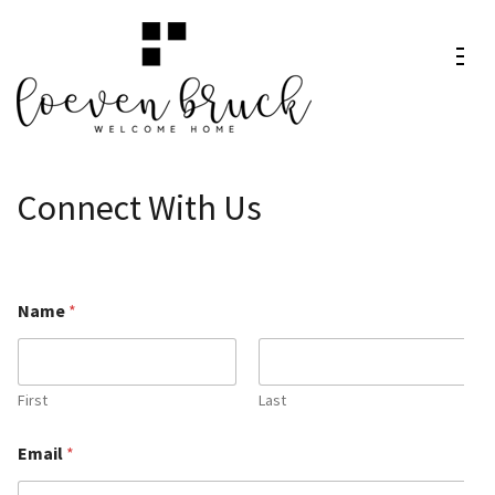
Skip
to
content
Loeven
Welcome Home
(Press
Bruck
Enter)
Connect With Us
Name
*
First
Last
o
Email
*
r
C