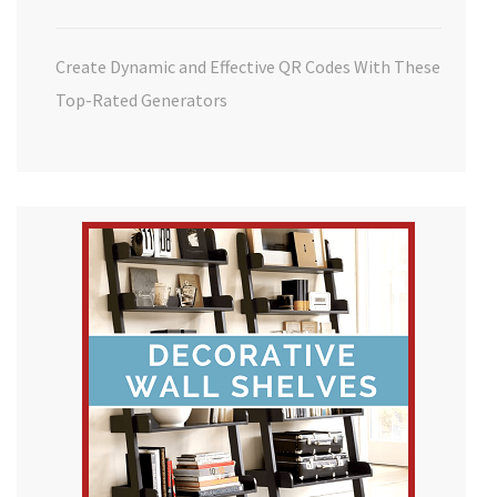
Create Dynamic and Effective QR Codes With These
Top-Rated Generators