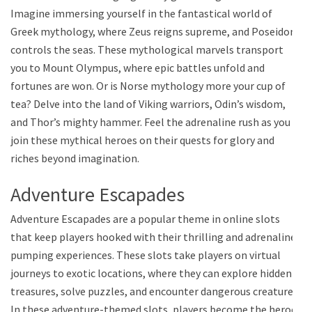
Imagine immersing yourself in the fantastical world of
Greek mythology, where Zeus reigns supreme, and Poseidon
controls the seas. These mythological marvels transport
you to Mount Olympus, where epic battles unfold and
fortunes are won. Or is Norse mythology more your cup of
tea? Delve into the land of Viking warriors, Odin’s wisdom,
and Thor’s mighty hammer. Feel the adrenaline rush as you
join these mythical heroes on their quests for glory and
riches beyond imagination.
Adventure Escapades
Adventure Escapades are a popular theme in online slots
that keep players hooked with their thrilling and adrenaline-
pumping experiences. These slots take players on virtual
journeys to exotic locations, where they can explore hidden
treasures, solve puzzles, and encounter dangerous creatures.
In these adventure-themed slots, players become the heroes