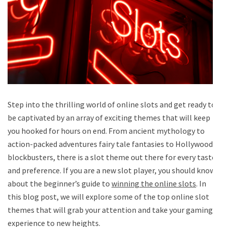
Step into the thrilling world of online slots and get ready to
be captivated by an array of exciting themes that will keep
you hooked for hours on end. From ancient mythology to
action-packed adventures fairy tale fantasies to Hollywood
blockbusters, there is a slot theme out there for every taste
and preference. If you are a new slot player, you should know
about the beginner’s guide to
winning the online slots
. In
this blog post, we will explore some of the top online slot
themes that will grab your attention and take your gaming
experience to new heights.