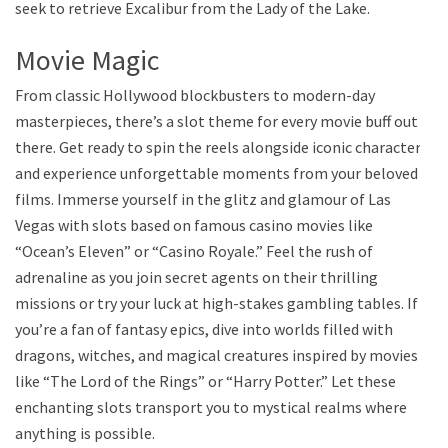
seek to retrieve Excalibur from the Lady of the Lake.
Movie Magic
From classic Hollywood blockbusters to modern-day
masterpieces, there’s a slot theme for every movie buff out
there. Get ready to spin the reels alongside iconic characters
and experience unforgettable moments from your beloved
films. Immerse yourself in the glitz and glamour of Las
Vegas with slots based on famous casino movies like
“Ocean’s Eleven” or “Casino Royale.” Feel the rush of
adrenaline as you join secret agents on their thrilling
missions or try your luck at high-stakes gambling tables. If
you’re a fan of fantasy epics, dive into worlds filled with
dragons, witches, and magical creatures inspired by movies
like “The Lord of the Rings” or “Harry Potter.” Let these
enchanting slots transport you to mystical realms where
anything is possible.