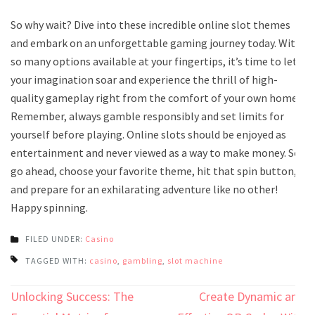
So why wait? Dive into these incredible online slot themes
and embark on an unforgettable gaming journey today. With
so many options available at your fingertips, it’s time to let
your imagination soar and experience the thrill of high-
quality gameplay right from the comfort of your own home.
Remember, always gamble responsibly and set limits for
yourself before playing. Online slots should be enjoyed as
entertainment and never viewed as a way to make money. So
go ahead, choose your favorite theme, hit that spin button,
and prepare for an exhilarating adventure like no other!
Happy spinning.
FILED UNDER:
Casino
TAGGED WITH:
casino
,
gambling
,
slot machine
Post
Unlocking Success: The
Create Dynamic and