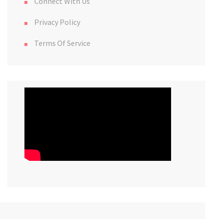
Connect With Us
Privacy Policy
Terms Of Service