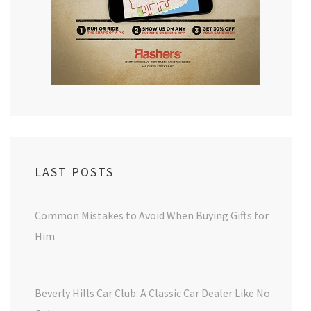
LAST POSTS
Common Mistakes to Avoid When Buying Gifts for
Him
Beverly Hills Car Club: A Classic Car Dealer Like No