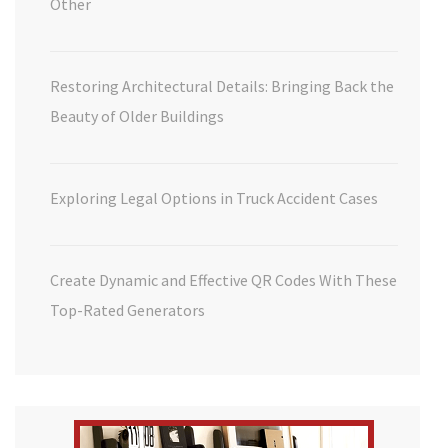
Other
Restoring Architectural Details: Bringing Back the
Beauty of Older Buildings
Exploring Legal Options in Truck Accident Cases
Create Dynamic and Effective QR Codes With These
Top-Rated Generators