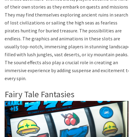
of their own stories as they embark on quests and missions.
They may find themselves exploring ancient ruins in search
of lost civilizations or sailing the high seas as fearless
pirates hunting for buried treasure. The possibilities are
endless. The graphics and animations in these slots are
usually top-notch, immersing players in stunning landscapes
filled with lush jungles, vast deserts, or icy mountain peaks.
The sound effects also play a crucial role in creating an
immersive experience by adding suspense and excitement to
every spin.
Fairy Tale Fantasies