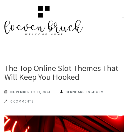
Skip
to
content
Loeven
Welcome Home
(Press
Bruck
Enter)
The Top Online Slot Themes That
Will Keep You Hooked
NOVEMBER 19TH, 2023
BERNHARD ENGHOLM
0 COMMENTS