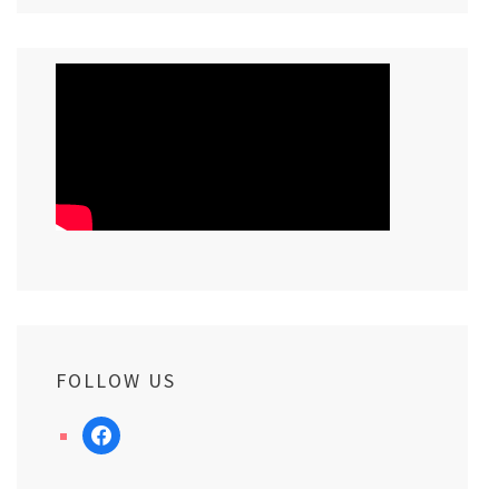
FOLLOW US
facebook