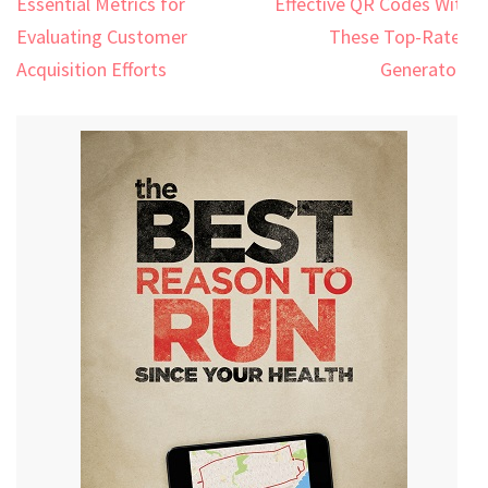
navigation
Essential Metrics for
Effective QR Codes With
Evaluating Customer
These Top-Rated
Acquisition Efforts
Generators