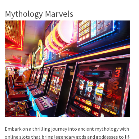
Mythology Marvels
Embark on a thrilling journey into ancient mythology with
online slots that bring legendary gods and goddesses to life.