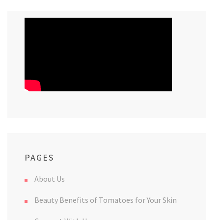
PAGES
About Us
Beauty Benefits of Tomatoes for Your Skin