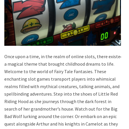
Once upon a time, in the realm of online slots, there existed
a magical theme that brought childhood dreams to life.
Welcome to the world of Fairy Tale Fantasies. These
enchanting slot games transport players into whimsical
realms filled with mythical creatures, talking animals, and
spellbinding adventures. Step into the shoes of Little Red
Riding Hood as she journeys through the dark forest in
search of her grandmother’s house. Watch out for the Big
Bad Wolf lurking around the corner. Or embark on an epic
quest alongside Arthur and his knights in Camelot as they