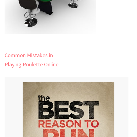
Post
Common Mistakes in
navigation
Playing Roulette Online