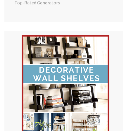
Top-Rated Generators