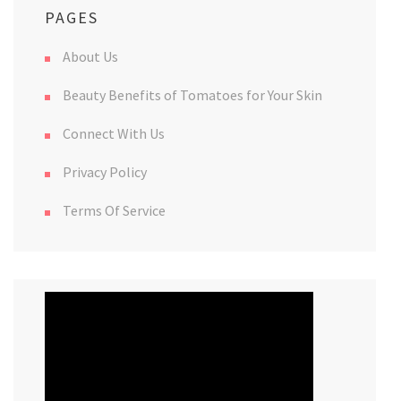
PAGES
About Us
Beauty Benefits of Tomatoes for Your Skin
Connect With Us
Privacy Policy
Terms Of Service