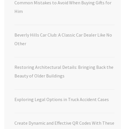
Common Mistakes to Avoid When Buying Gifts for
Him
Beverly Hills Car Club: A Classic Car Dealer Like No
Other
Restoring Architectural Details: Bringing Back the
Beauty of Older Buildings
Exploring Legal Options in Truck Accident Cases
Create Dynamic and Effective QR Codes With These