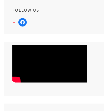
FOLLOW US
facebook