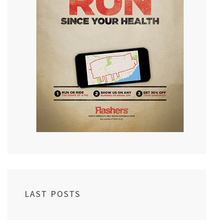
LAST POSTS