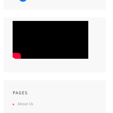
PAGES
About Us