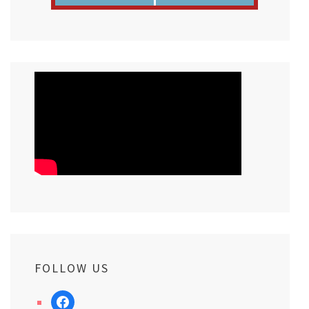
FOLLOW US
facebook