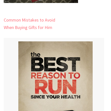
Post
Common Mistakes to Avoid
navigation
When Buying Gifts for Him