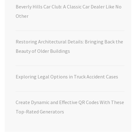
Beverly Hills Car Club: A Classic Car Dealer Like No
Other
Restoring Architectural Details: Bringing Back the
Beauty of Older Buildings
Exploring Legal Options in Truck Accident Cases
Create Dynamic and Effective QR Codes With These
Top-Rated Generators