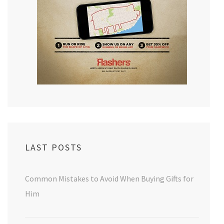
LAST POSTS
Common Mistakes to Avoid When Buying Gifts for
Him