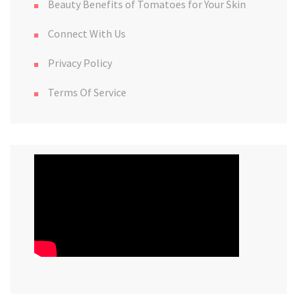
Beauty Benefits of Tomatoes for Your Skin
Connect With Us
Privacy Policy
Terms Of Service