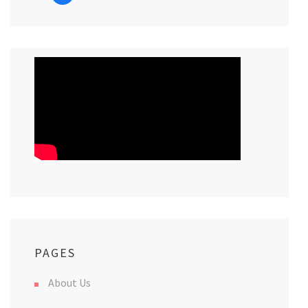
PAGES
About Us