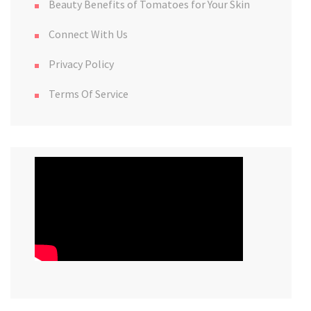
Beauty Benefits of Tomatoes for Your Skin
Connect With Us
Privacy Policy
Terms Of Service