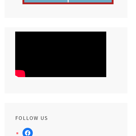
FOLLOW US
facebook