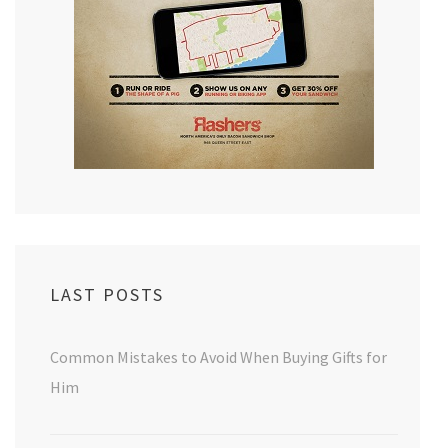
LAST POSTS
Common Mistakes to Avoid When Buying Gifts for
Him