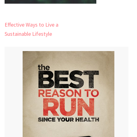
Post
Effective Ways to Live a
navigation
Sustainable Lifestyle