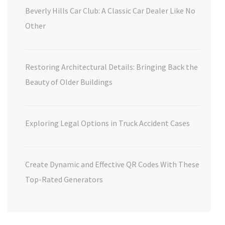
Beverly Hills Car Club: A Classic Car Dealer Like No
Other
Restoring Architectural Details: Bringing Back the
Beauty of Older Buildings
Exploring Legal Options in Truck Accident Cases
Create Dynamic and Effective QR Codes With These
Top-Rated Generators