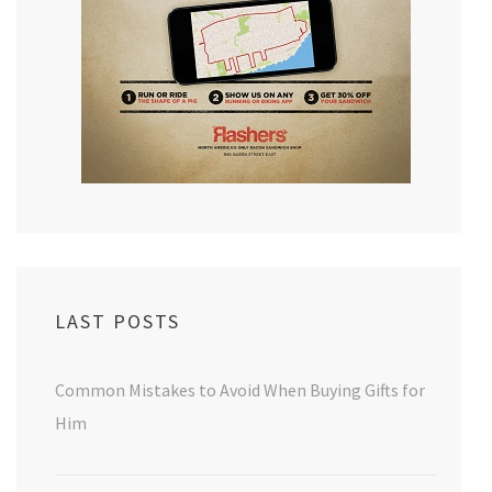
LAST POSTS
Common Mistakes to Avoid When Buying Gifts for
Him