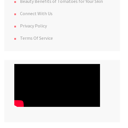
Beauty Benefits of Tomatoes for Your Skin
Connect With Us
Privacy Policy
Terms Of Service