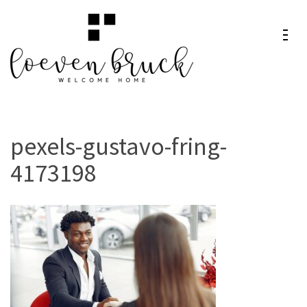
Skip
to
content
Loeven
Welcome Home
(Press
Bruck
Enter)
pexels-gustavo-fring-
4173198