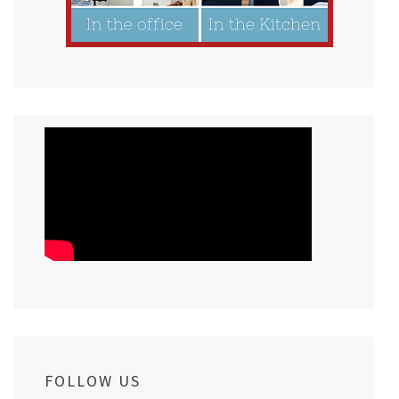
FOLLOW US