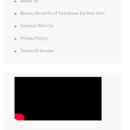
About Us
Beauty Benefits of Tomatoes for Your Skin
Connect With Us
Privacy Policy
Terms Of Service