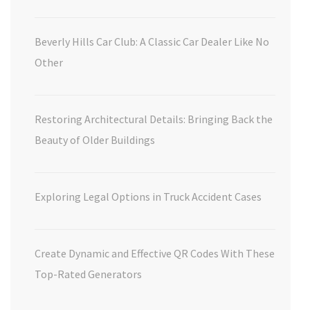
Beverly Hills Car Club: A Classic Car Dealer Like No
Other
Restoring Architectural Details: Bringing Back the
Beauty of Older Buildings
Exploring Legal Options in Truck Accident Cases
Create Dynamic and Effective QR Codes With These
Top-Rated Generators