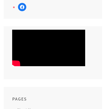
facebook
PAGES