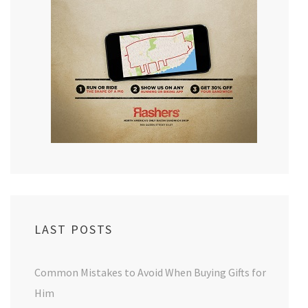
LAST POSTS
Common Mistakes to Avoid When Buying Gifts for
Him