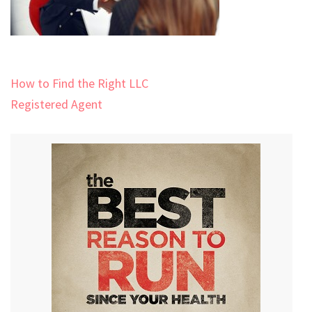
Post
How to Find the Right LLC
navigation
Registered Agent