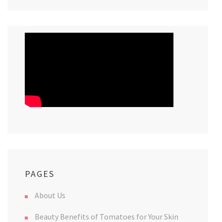
PAGES
About Us
Beauty Benefits of Tomatoes for Your Skin