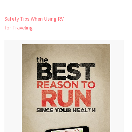
Post
Safety Tips When Using RV
navigation
for Traveling