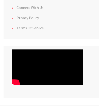
Connect With Us
Privacy Policy
Terms Of Service