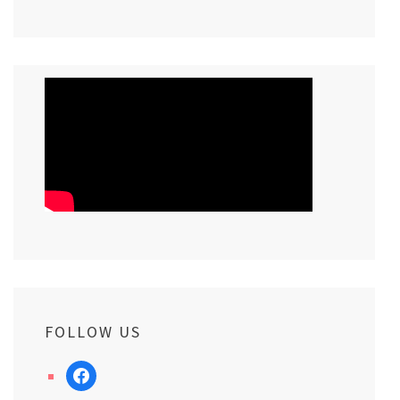
FOLLOW US
facebook