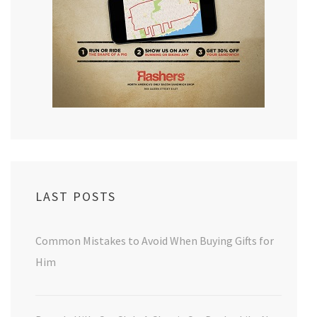
LAST POSTS
Common Mistakes to Avoid When Buying Gifts for
Him