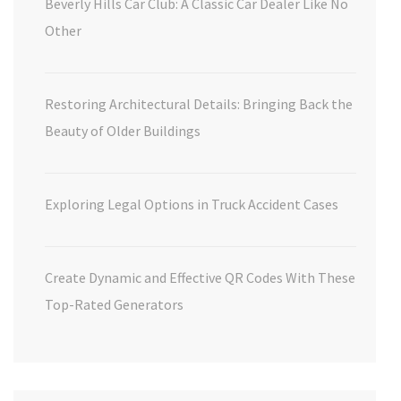
Beverly Hills Car Club: A Classic Car Dealer Like No
Other
Restoring Architectural Details: Bringing Back the
Beauty of Older Buildings
Exploring Legal Options in Truck Accident Cases
Create Dynamic and Effective QR Codes With These
Top-Rated Generators