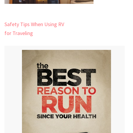
Post
Safety Tips When Using RV
navigation
for Traveling