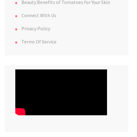
Beauty Benefits of Tomatoes for Your Skin
Connect With Us
Privacy Policy
Terms Of Service