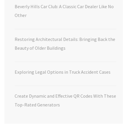
Beverly Hills Car Club: A Classic Car Dealer Like No
Other
Restoring Architectural Details: Bringing Back the
Beauty of Older Buildings
Exploring Legal Options in Truck Accident Cases
Create Dynamic and Effective QR Codes With These
Top-Rated Generators