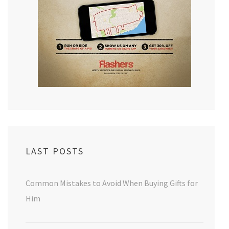
LAST POSTS
Common Mistakes to Avoid When Buying Gifts for
Him