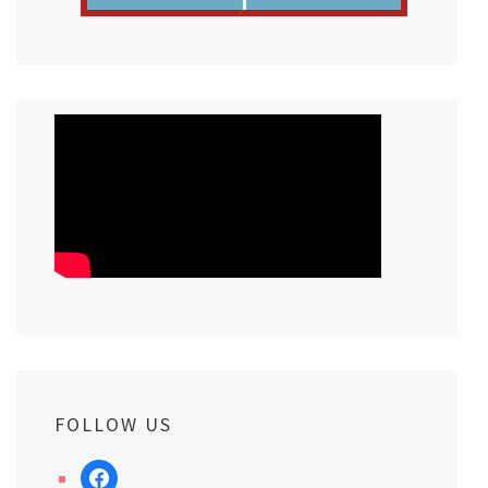
FOLLOW US
facebook