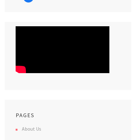
PAGES
About Us