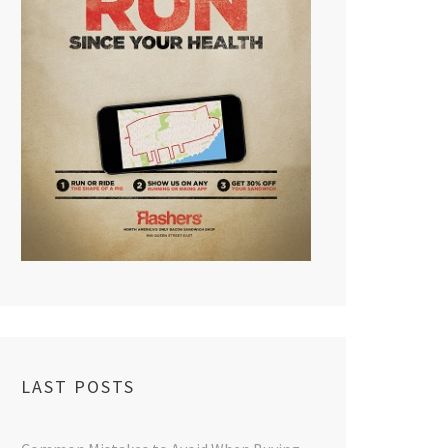
LAST POSTS