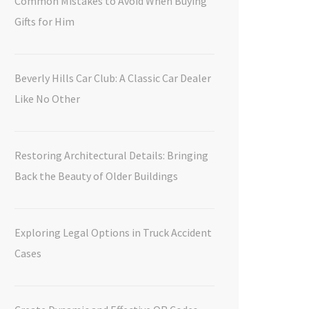
Common Mistakes to Avoid When Buying
Gifts for Him
Beverly Hills Car Club: A Classic Car Dealer
Like No Other
Restoring Architectural Details: Bringing
Back the Beauty of Older Buildings
Exploring Legal Options in Truck Accident
Cases