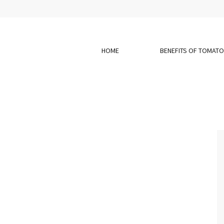
HOME
BENEFITS OF TOMAT