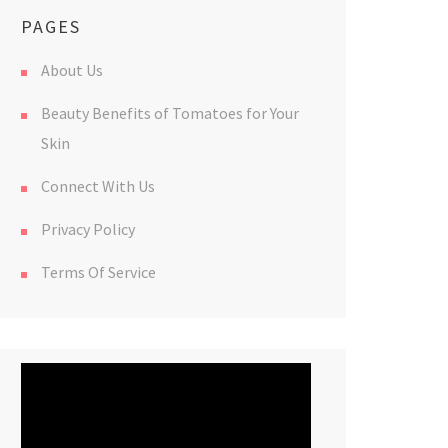
PAGES
About Us
Beauty Benefits of Tomatoes for Your
Skin
Connect With Us
Privacy Policy
Terms Of Service