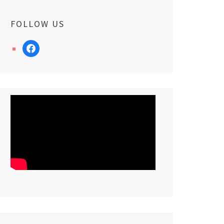
FOLLOW US
facebook