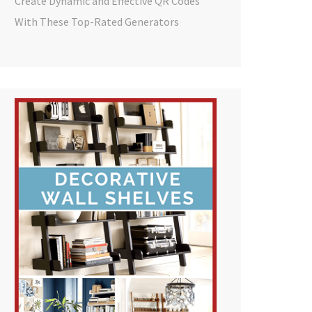
Create Dynamic and Effective QR Codes
With These Top-Rated Generators