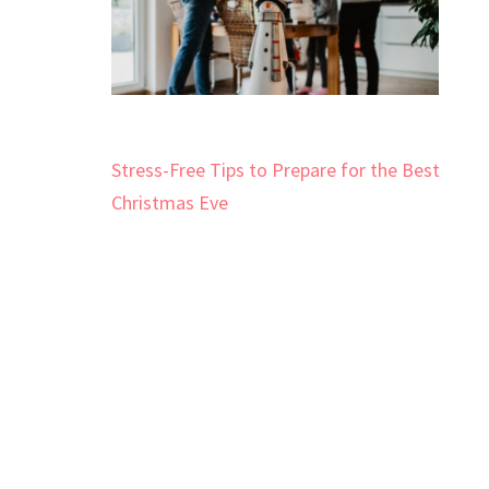
Post
Stress-Free Tips to Prepare for the Best
navigation
Christmas Eve