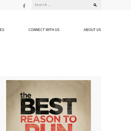
Search
for:
OES
CONNECT WITH US
ABOUT US