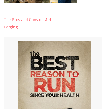
Post
The Pros and Cons of Metal
navigation
Forging