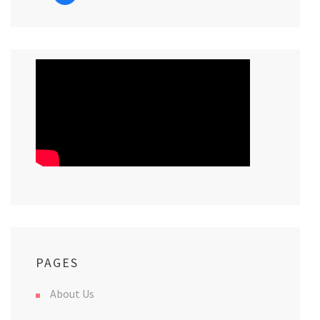
PAGES
About Us