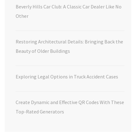
Beverly Hills Car Club: A Classic Car Dealer Like No
Other
Restoring Architectural Details: Bringing Back the
Beauty of Older Buildings
Exploring Legal Options in Truck Accident Cases
Create Dynamic and Effective QR Codes With These
Top-Rated Generators