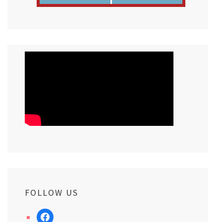
FOLLOW US
facebook