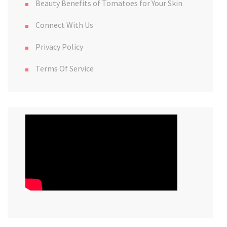
Beauty Benefits of Tomatoes for Your Skin
Connect With Us
Privacy Policy
Terms Of Service