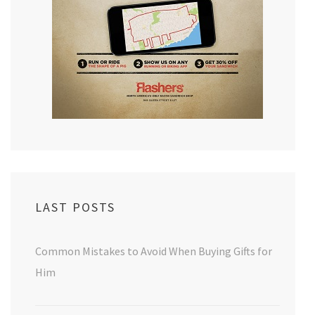
LAST POSTS
Common Mistakes to Avoid When Buying Gifts for
Him