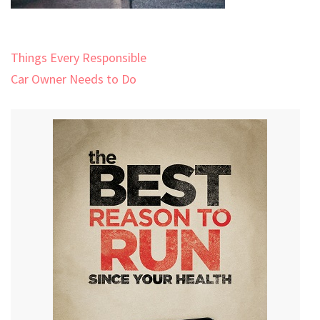
Post
Things Every Responsible
navigation
Car Owner Needs to Do