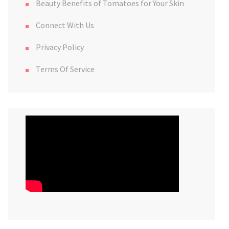
Beauty Benefits of Tomatoes for Your Skin
Connect With Us
Privacy Policy
Terms Of Service