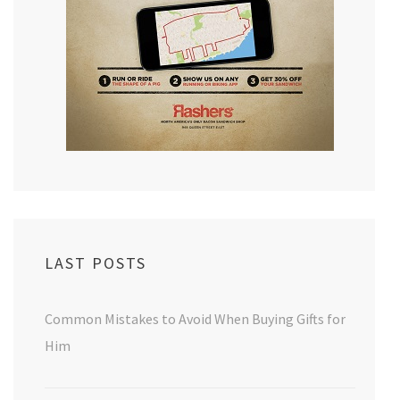
LAST POSTS
Common Mistakes to Avoid When Buying Gifts for
Him