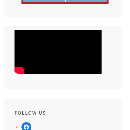
FOLLOW US
facebook