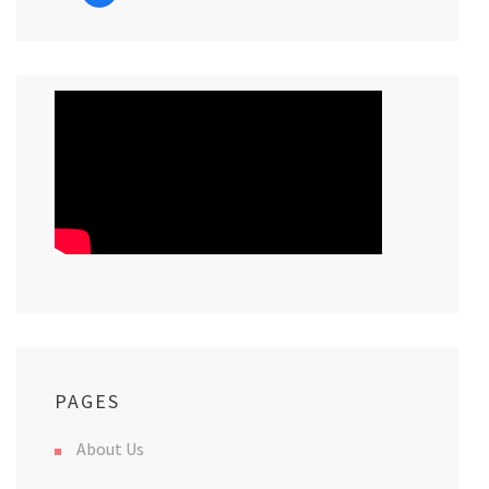
PAGES
About Us