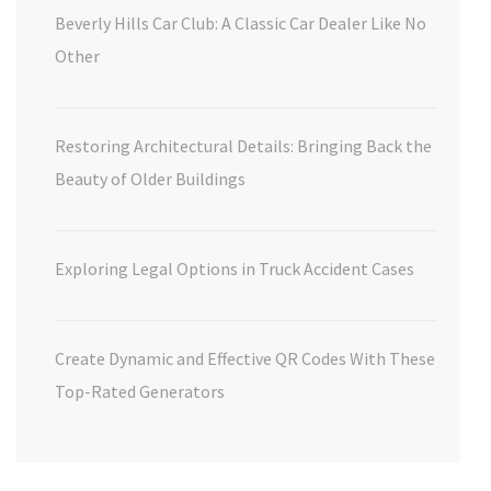
Beverly Hills Car Club: A Classic Car Dealer Like No
Other
Restoring Architectural Details: Bringing Back the
Beauty of Older Buildings
Exploring Legal Options in Truck Accident Cases
Create Dynamic and Effective QR Codes With These
Top-Rated Generators