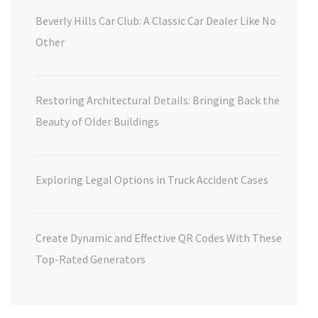
Beverly Hills Car Club: A Classic Car Dealer Like No
Other
Restoring Architectural Details: Bringing Back the
Beauty of Older Buildings
Exploring Legal Options in Truck Accident Cases
Create Dynamic and Effective QR Codes With These
Top-Rated Generators