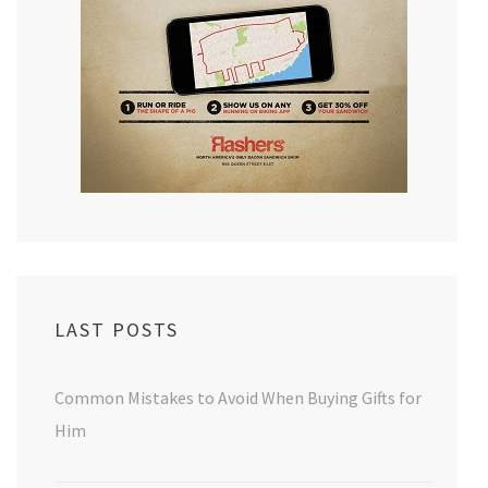
LAST POSTS
Common Mistakes to Avoid When Buying Gifts for
Him