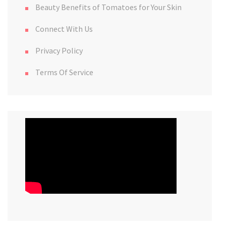
Beauty Benefits of Tomatoes for Your Skin
Connect With Us
Privacy Policy
Terms Of Service