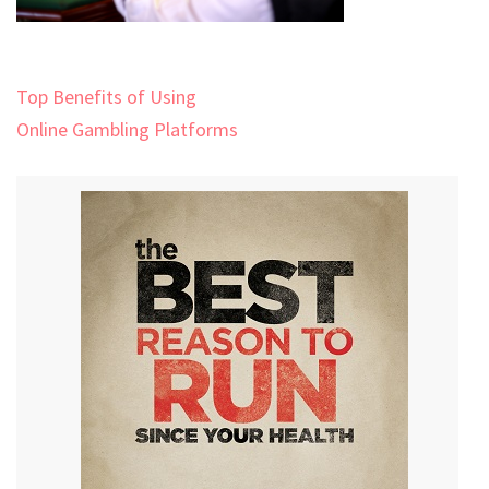
Post
Top Benefits of Using
navigation
Online Gambling Platforms