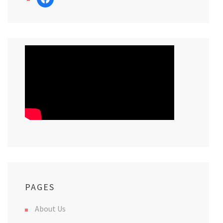
PAGES
About Us