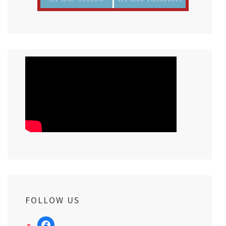
FOLLOW US
facebook