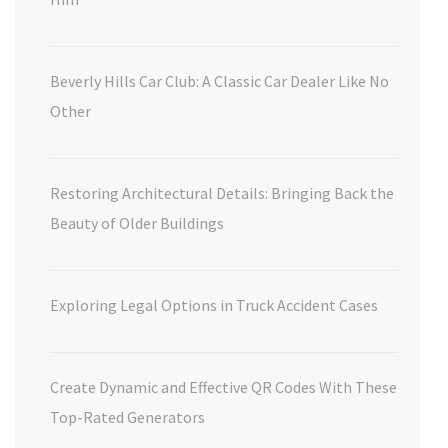
Beverly Hills Car Club: A Classic Car Dealer Like No
Other
Restoring Architectural Details: Bringing Back the
Beauty of Older Buildings
Exploring Legal Options in Truck Accident Cases
Create Dynamic and Effective QR Codes With These
Top-Rated Generators