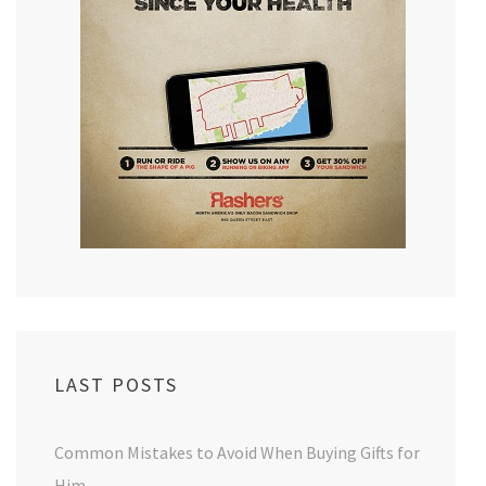
LAST POSTS
Common Mistakes to Avoid When Buying Gifts for
Him