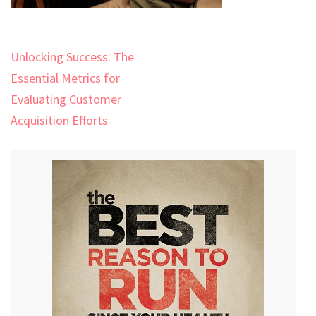
Post
Unlocking Success: The
navigation
Essential Metrics for
Evaluating Customer
Acquisition Efforts