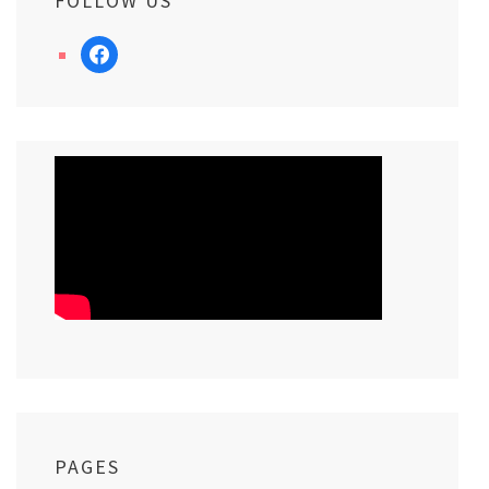
FOLLOW US
facebook
PAGES