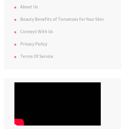
About Us
Beauty Benefits of Tomatoes for Your Skin
Connect With Us
Privacy Policy
Terms Of Service