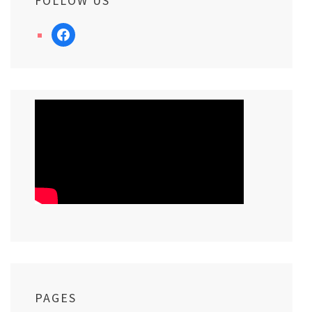
FOLLOW US
facebook
PAGES