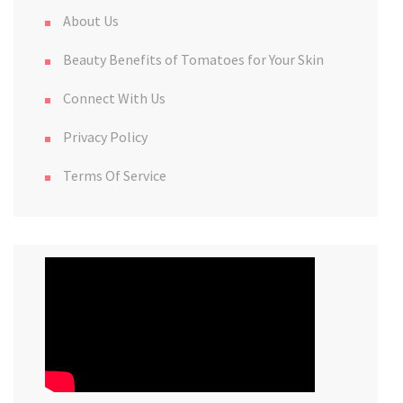
About Us
Beauty Benefits of Tomatoes for Your Skin
Connect With Us
Privacy Policy
Terms Of Service