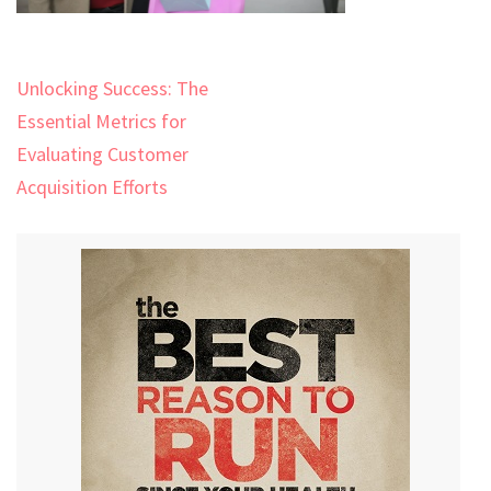
Post
Unlocking Success: The
navigation
Essential Metrics for
Evaluating Customer
Acquisition Efforts