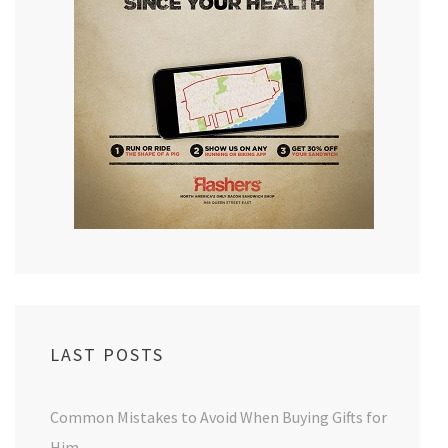
LAST POSTS
Common Mistakes to Avoid When Buying Gifts for
Him