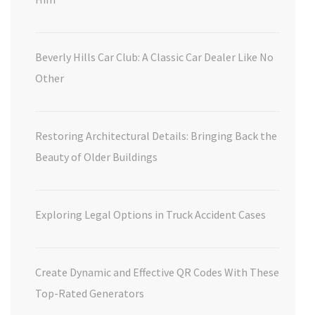
Beverly Hills Car Club: A Classic Car Dealer Like No
Other
Restoring Architectural Details: Bringing Back the
Beauty of Older Buildings
Exploring Legal Options in Truck Accident Cases
Create Dynamic and Effective QR Codes With These
Top-Rated Generators