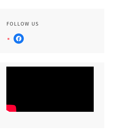
FOLLOW US
facebook