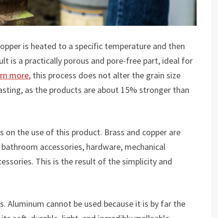
copper is heated to a specific temperature and then
lt is a practically porous and pore-free part, ideal for
arn more
, this process does not alter the grain size
casting, as the products are about 15% stronger than
s on the use of this product. Brass and copper are
s, bathroom accessories, hardware, mechanical
ssories. This is the result of the simplicity and
s. Aluminum cannot be used because it is by far the