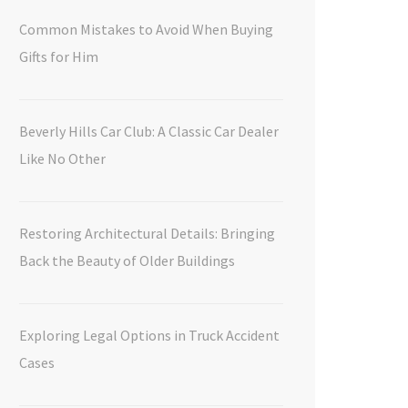
Common Mistakes to Avoid When Buying
Gifts for Him
Beverly Hills Car Club: A Classic Car Dealer
Like No Other
Restoring Architectural Details: Bringing
Back the Beauty of Older Buildings
Exploring Legal Options in Truck Accident
Cases