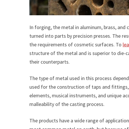
In forging, the metal in aluminum, brass, and 
turned into parts by precision presses. The resu
the requirements of cosmetic surfaces. To
le
structure of the metal and is superior to die-
their counterparts.
The type of metal used in this process depend
used for the construction of taps and fitting
elements, musical instruments, and unique acce
malleability of the casting process.
The products have a wide range of application