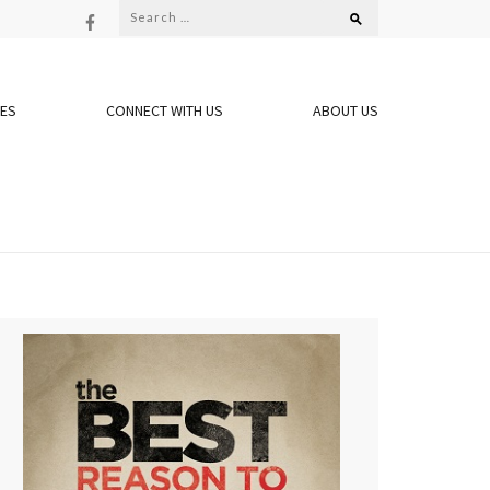
Search
for:
OES
CONNECT WITH US
ABOUT US