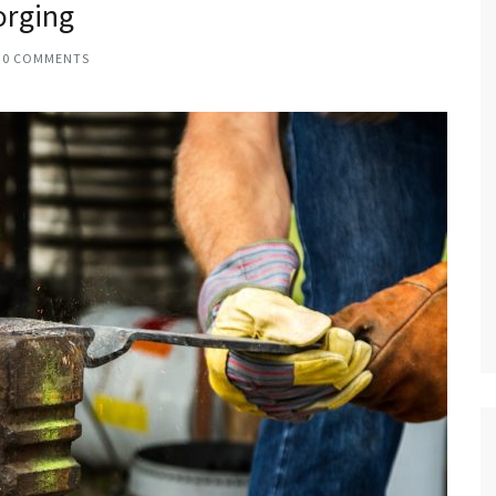
orging
0 COMMENTS