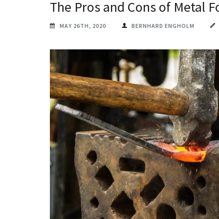
The Pros and Cons of Metal F
MAY 26TH, 2020
BERNHARD ENGHOLM