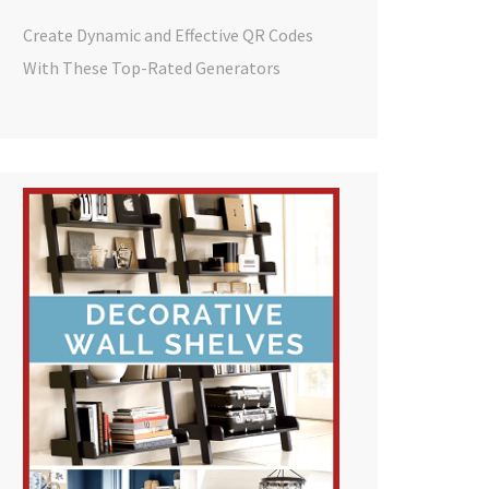
Create Dynamic and Effective QR Codes
With These Top-Rated Generators