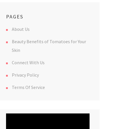
PAGES
About Us
Beauty Benefits of Tomatoes for Your
Skin
Connect With Us
Privacy Policy
Terms Of Service