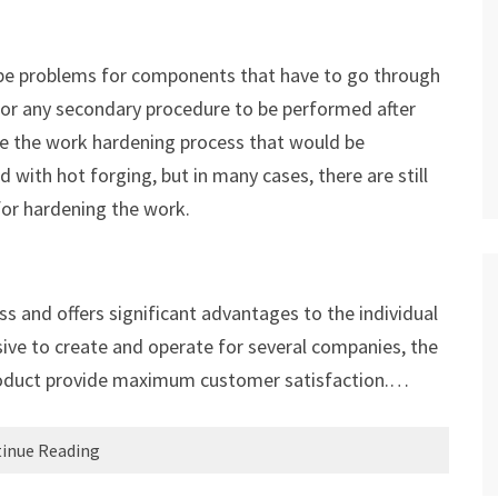
y be problems for components that have to go through
For any secondary procedure to be performed after
ne the work hardening process that would be
 with hot forging, but in many cases, there are still
 for hardening the work.
s and offers significant advantages to the individual
sive to create and operate for several companies, the
l product provide maximum customer satisfaction.…
inue Reading