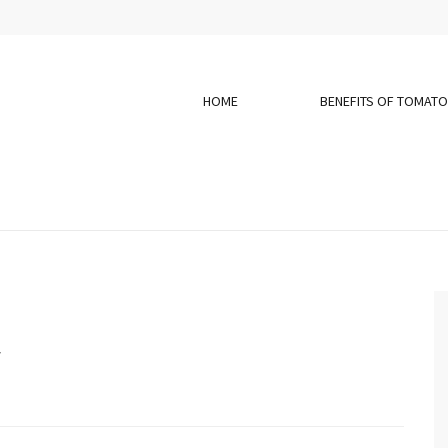
HOME
BENEFITS OF TOMAT
y