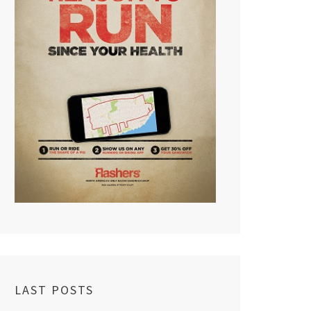
LAST POSTS