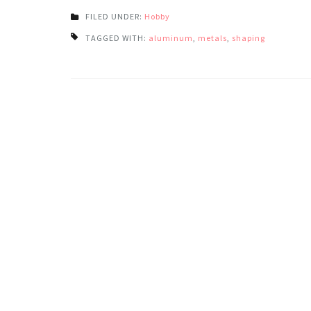
FILED UNDER:
Hobby
TAGGED WITH:
aluminum
,
metals
,
shaping