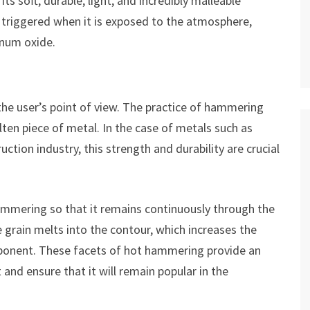
 soft, durable, light, and incredibly malleable
s triggered when it is exposed to the atmosphere,
inum oxide.
he user’s point of view. The practice of hammering
ten piece of metal. In the case of metals such as
uction industry, this strength and durability are crucial
ammering so that it remains continuously through the
 grain melts into the contour, which increases the
ponent. These facets of hot hammering provide an
 and ensure that it will remain popular in the