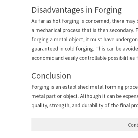
Disadvantages in Forging
As far as hot forging is concerned, there ma
a mechanical process that is then secondary. 
forging a metal object, it must have undergo
guaranteed in cold forging. This can be avoided
economic and easily controllable possibilities
Conclusion
Forging is an established metal forming proces
metal part or object. Although it can be expen
quality, strength, and durability of the fina
Cont