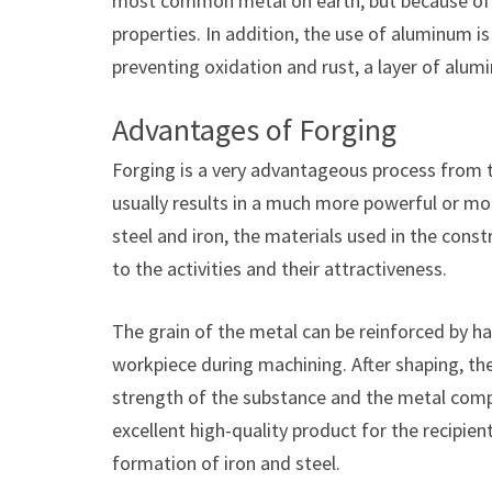
most common metal on earth, but because of its
properties. In addition, the use of aluminum i
preventing oxidation and rust, a layer of alum
Advantages of Forging
Forging is a very advantageous process from t
usually results in a much more powerful or mol
steel and iron, the materials used in the constr
to the activities and their attractiveness.
The grain of the metal can be reinforced by h
workpiece during machining. After shaping, the
strength of the substance and the metal com
excellent high-quality product for the recipient
formation of iron and steel.