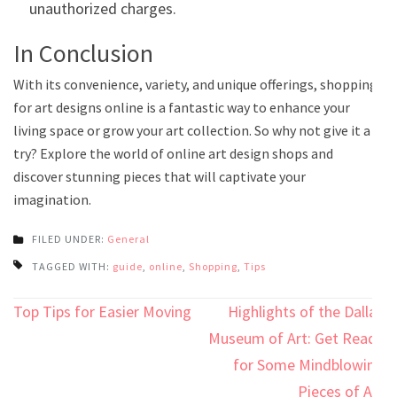
unauthorized charges.
In Conclusion
With its convenience, variety, and unique offerings, shopping
for art designs online is a fantastic way to enhance your
living space or grow your art collection. So why not give it a
try? Explore the world of online art design shops and
discover stunning pieces that will captivate your
imagination.
FILED UNDER:
General
TAGGED WITH:
guide
,
online
,
Shopping
,
Tips
Post
Top Tips for Easier Moving
Highlights of the Dallas
navigation
Museum of Art: Get Ready
for Some Mindblowing
Pieces of Art