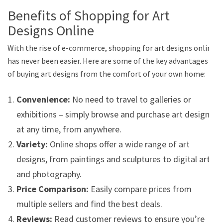
Benefits of Shopping for Art
Designs Online
With the rise of e-commerce, shopping for art designs online
has never been easier. Here are some of the key advantages
of buying art designs from the comfort of your own home:
Convenience:
No need to travel to galleries or
exhibitions – simply browse and purchase art designs
at any time, from anywhere.
Variety:
Online shops offer a wide range of art
designs, from paintings and sculptures to digital art
and photography.
Price Comparison:
Easily compare prices from
multiple sellers and find the best deals.
Reviews:
Read customer reviews to ensure you’re