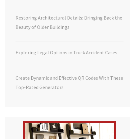
Restoring Architectural Details: Bringing Back the
Beauty of Older Buildings
Exploring Legal Options in Truck Accident Cases
Create Dynamic and Effective QR Codes With These
Top-Rated Generators