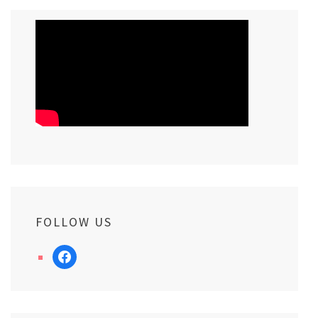
FOLLOW US
facebook