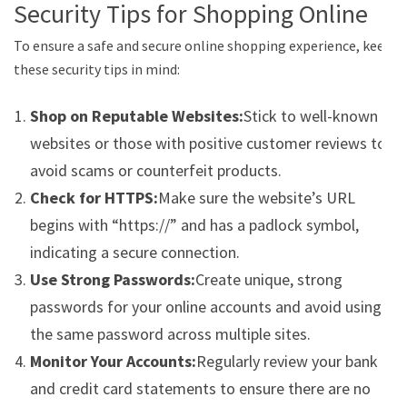
Security Tips for Shopping Online
To ensure a safe and secure online shopping experience, keep
these security tips in mind:
Shop on Reputable Websites:
Stick to well-known
websites or those with positive customer reviews to
avoid scams or counterfeit products.
Check for HTTPS:
Make sure the website’s URL
begins with “https://” and has a padlock symbol,
indicating a secure connection.
Use Strong Passwords:
Create unique, strong
passwords for your online accounts and avoid using
the same password across multiple sites.
Monitor Your Accounts:
Regularly review your bank
and credit card statements to ensure there are no