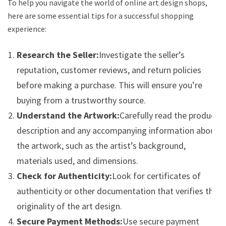
To help you navigate the world of online art design shops,
here are some essential tips for a successful shopping
experience:
Research the Seller:
Investigate the seller’s
reputation, customer reviews, and return policies
before making a purchase. This will ensure you’re
buying from a trustworthy source.
Understand the Artwork:
Carefully read the product
description and any accompanying information about
the artwork, such as the artist’s background,
materials used, and dimensions.
Check for Authenticity:
Look for certificates of
authenticity or other documentation that verifies the
originality of the art design.
Secure Payment Methods:
Use secure payment