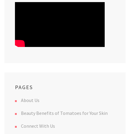
PAGES
About Us
Beauty Benefits of Tomatoes for Your Skin
Connect With Us