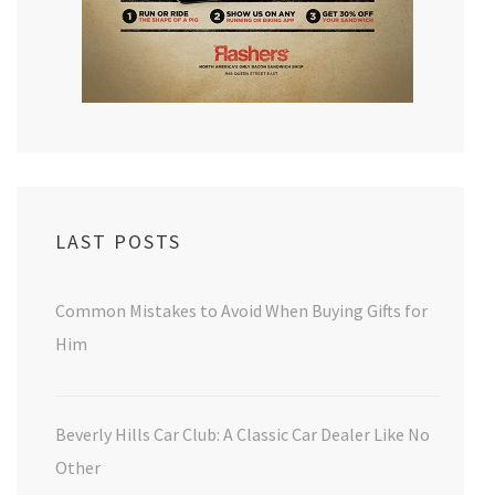
LAST POSTS
Common Mistakes to Avoid When Buying Gifts for
Him
Beverly Hills Car Club: A Classic Car Dealer Like No
Other