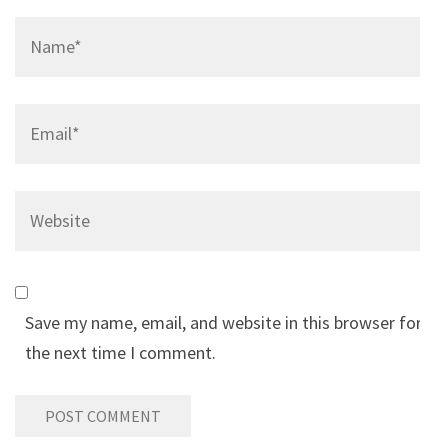
Name
*
Email
*
Website
Save my name, email, and website in this browser for
the next time I comment.