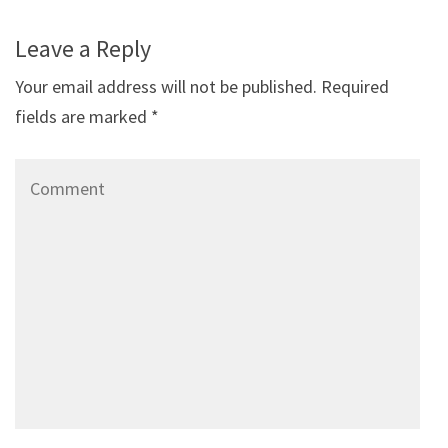
Leave a Reply
Your email address will not be published.
Required
fields are marked
*
Comment