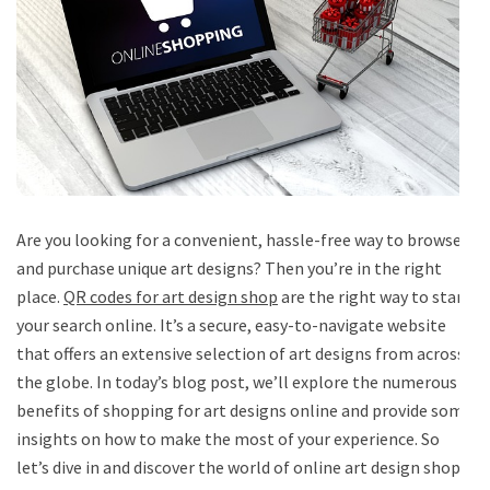
Are you looking for a convenient, hassle-free way to browse
and purchase unique art designs? Then you’re in the right
place.
QR codes for art design shop
are the right way to start
your search online. It’s a secure, easy-to-navigate website
that offers an extensive selection of art designs from across
the globe. In today’s blog post, we’ll explore the numerous
benefits of shopping for art designs online and provide some
insights on how to make the most of your experience. So
let’s dive in and discover the world of online art design shops.