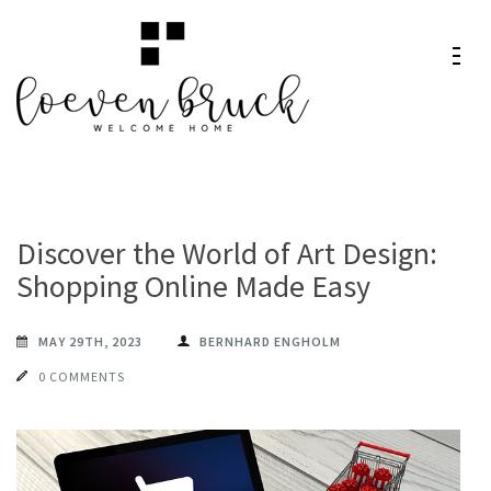
Skip
to
content
Loeven
Welcome Home
(Press
Bruck
Enter)
Discover the World of Art Design:
Shopping Online Made Easy
MAY 29TH, 2023
BERNHARD ENGHOLM
0 COMMENTS