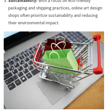
Sustainability:
With a focus on eco-friendly
packaging and shipping practices, online art design
shops often prioritize sustainability and reducing
their environmental impact.