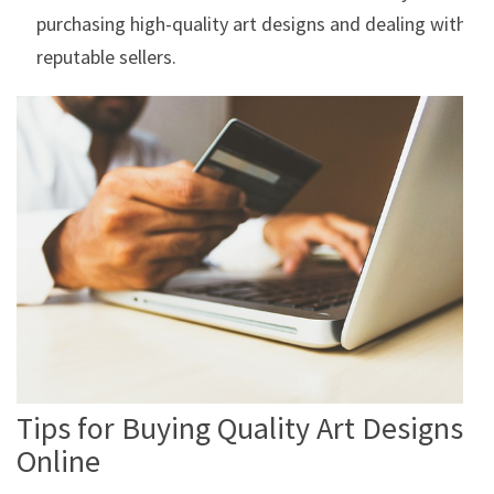
purchasing high-quality art designs and dealing with
reputable sellers.
Tips for Buying Quality Art Designs
Online