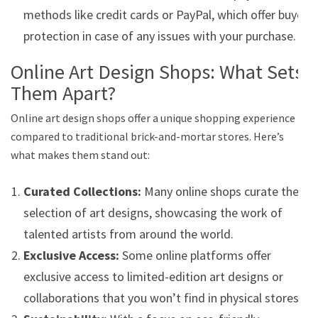
methods like credit cards or PayPal, which offer buyer
protection in case of any issues with your purchase.
Online Art Design Shops: What Sets
Them Apart?
Online art design shops offer a unique shopping experience
compared to traditional brick-and-mortar stores. Here’s
what makes them stand out:
Curated Collections:
Many online shops curate their
selection of art designs, showcasing the work of
talented artists from around the world.
Exclusive Access:
Some online platforms offer
exclusive access to limited-edition art designs or
collaborations that you won’t find in physical stores.