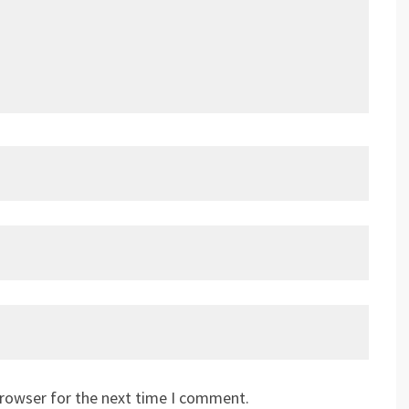
browser for the next time I comment.