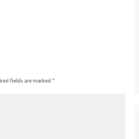
red fields are marked
*