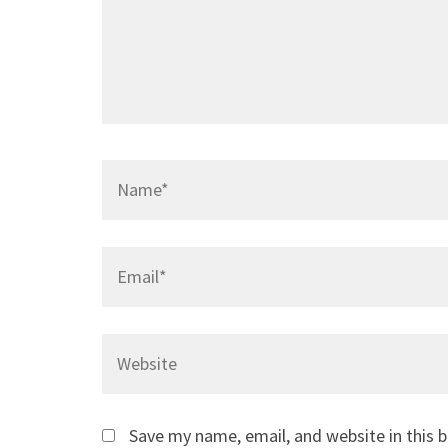
Name
*
Email
*
Website
Save my name, email, and website in this 