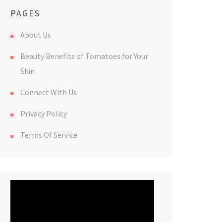
PAGES
About Us
Beauty Benefits of Tomatoes for Your
Skin
Connect With Us
Privacy Policy
Terms Of Service