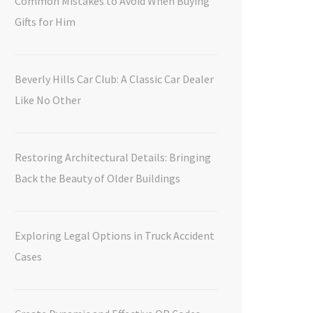
Common Mistakes to Avoid When Buying
Gifts for Him
Beverly Hills Car Club: A Classic Car Dealer
Like No Other
Restoring Architectural Details: Bringing
Back the Beauty of Older Buildings
Exploring Legal Options in Truck Accident
Cases