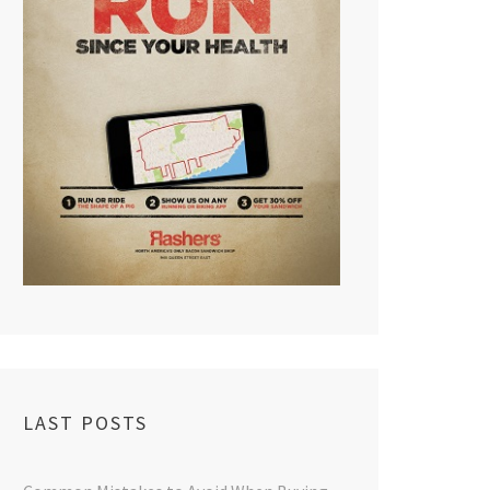
LAST POSTS