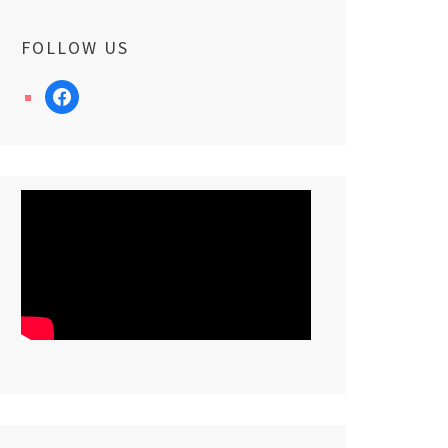
FOLLOW US
facebook