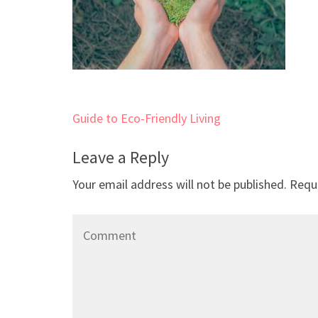
Post
Guide to Eco-Friendly Living
navigation
Leave a Reply
Your email address will not be published.
Requi
Comment