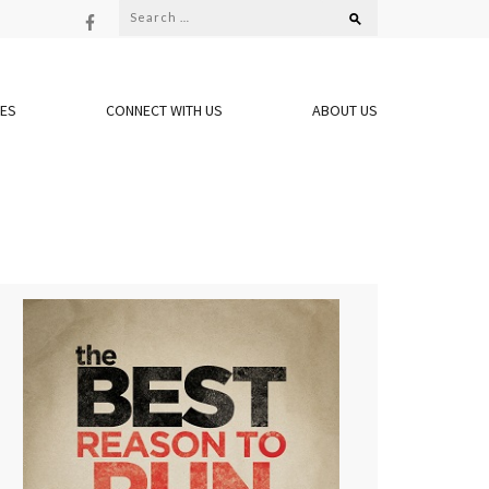
Search
for:
OES
CONNECT WITH US
ABOUT US