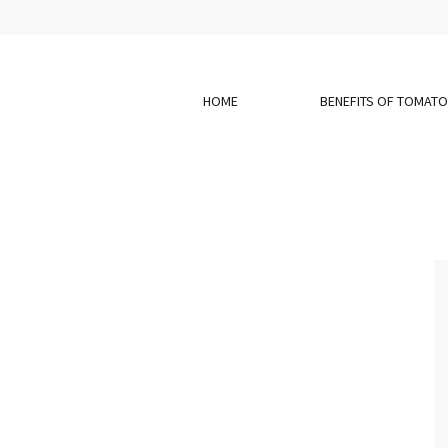
HOME
BENEFITS OF TOMAT