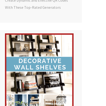
Create Dynamic and Effective QR Codes
With These Top-Rated Generators