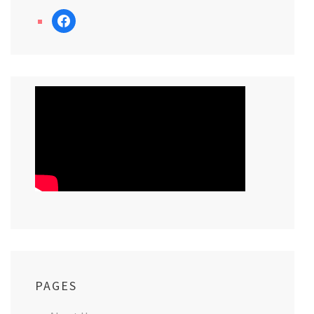
facebook
PAGES