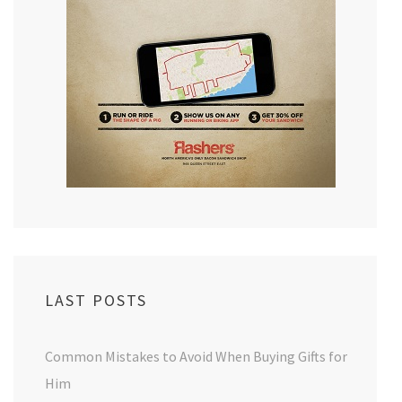
LAST POSTS
Common Mistakes to Avoid When Buying Gifts for
Him