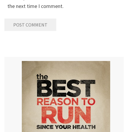
the next time I comment.