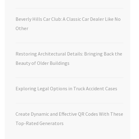
Beverly Hills Car Club: A Classic Car Dealer Like No
Other
Restoring Architectural Details: Bringing Back the
Beauty of Older Buildings
Exploring Legal Options in Truck Accident Cases
Create Dynamic and Effective QR Codes With These
Top-Rated Generators