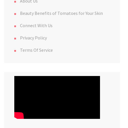
About Us
Beauty Benefits of Tomatoes for Your Skin
Connect With Us
Privacy Policy
Terms Of Service