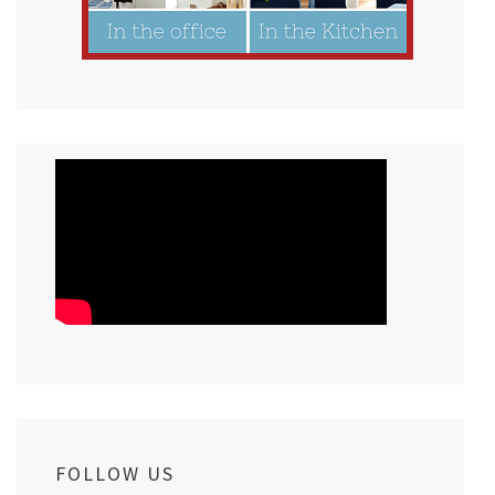
FOLLOW US