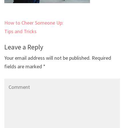
Post
How to Cheer Someone Up:
navigation
Tips and Tricks
Leave a Reply
Your email address will not be published.
Required
fields are marked
*
Comment