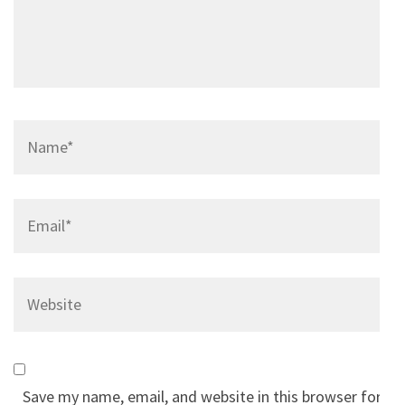
Name
*
Email
*
Website
Save my name, email, and website in this browser for