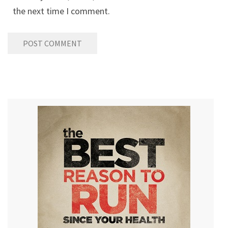
the next time I comment.