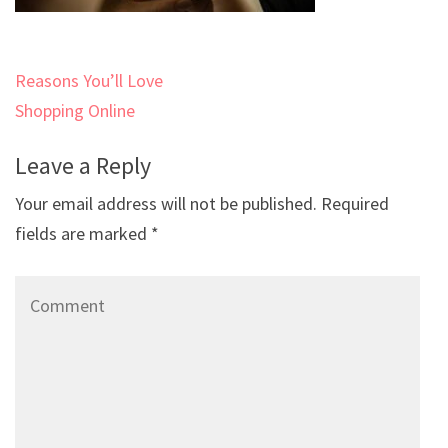
Post
Reasons You’ll Love
navigation
Shopping Online
Leave a Reply
Your email address will not be published.
Required
fields are marked
*
Comment