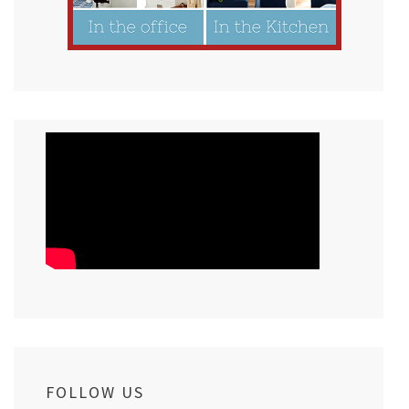
FOLLOW US