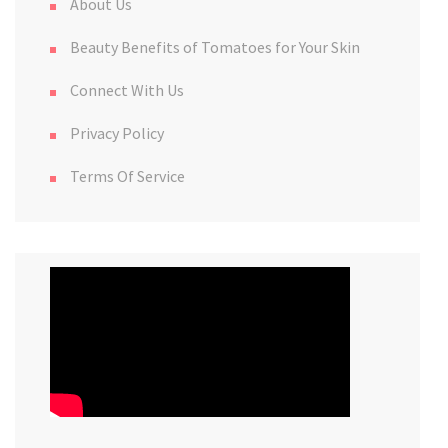
About Us
Beauty Benefits of Tomatoes for Your Skin
Connect With Us
Privacy Policy
Terms Of Service