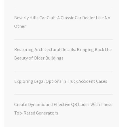
Beverly Hills Car Club: A Classic Car Dealer Like No
Other
Restoring Architectural Details: Bringing Back the
Beauty of Older Buildings
Exploring Legal Options in Truck Accident Cases
Create Dynamic and Effective QR Codes With These
Top-Rated Generators