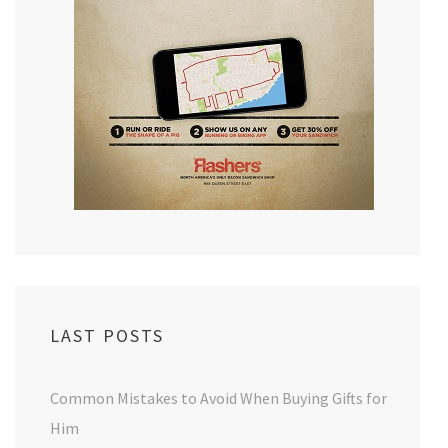
LAST POSTS
Common Mistakes to Avoid When Buying Gifts for
Him