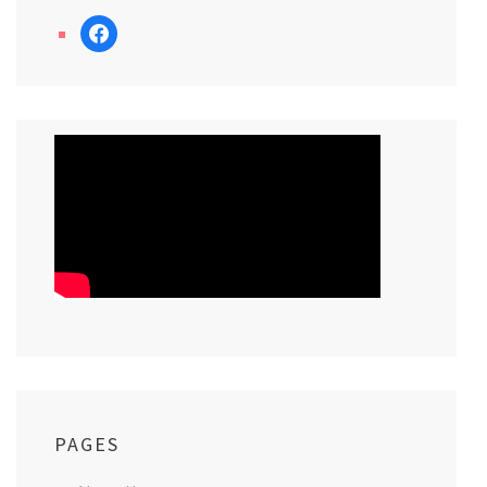
facebook
PAGES