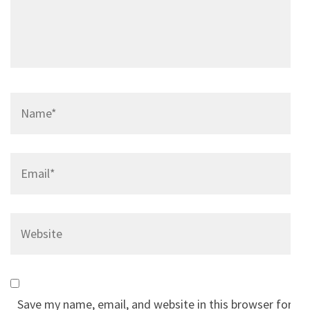
Name
*
Email
*
Website
Save my name, email, and website in this browser for