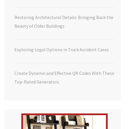
Restoring Architectural Details: Bringing Back the
Beauty of Older Buildings
Exploring Legal Options in Truck Accident Cases
Create Dynamic and Effective QR Codes With These
Top-Rated Generators