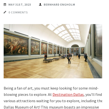
MAY 31ST, 2023
BERNHARD ENGHOLM
0 COMMENTS
Being a fan of art, you must keep looking for some mind-
blowing pieces to explore. At
Destination Dallas
, you’ll find
various attractions waiting for you to explore, including the
Dallas Museum of Art! This museum boasts an impressive