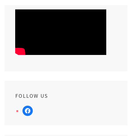
FOLLOW US
facebook