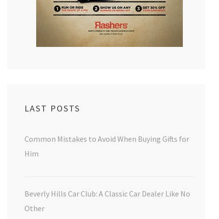
LAST POSTS
Common Mistakes to Avoid When Buying Gifts for
Him
Beverly Hills Car Club: A Classic Car Dealer Like No
Other