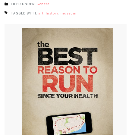
FILED UNDER:
General
TAGGED WITH:
art
,
history
,
museum