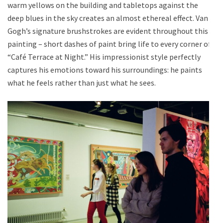
warm yellows on the building and tabletops against the
deep blues in the sky creates an almost ethereal effect. Van
Gogh’s signature brushstrokes are evident throughout this
painting – short dashes of paint bring life to every corner of
“Café Terrace at Night.” His impressionist style perfectly
captures his emotions toward his surroundings: he paints
what he feels rather than just what he sees.