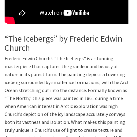
“The Icebergs” by Frederic Edwin
Church
Frederic Edwin Church’s “The Icebergs” is a stunning
masterpiece that captures the grandeur and beauty of
nature in its purest form. The painting depicts a towering
iceberg surrounded by smaller ice formations, with the Arctic
Ocean stretching out into the distance. Formally known as
“The North,” this piece was painted in 1861 during a time
when American interest in Arctic exploration was high.
Church’s depiction of the icy landscape accurately conveys
both its vastness and isolation. What makes this painting
truly unique is Church’s use of light to create texture and