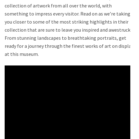
collection of artwork from all over the world, with
something to impress every visitor. Read on as we’re taking
you closer to some of the most striking highlights in their
collection that are sure to leave you inspired and awestruck.
From stunning landscapes to breathtaking portraits, get
ready for a journey through the finest works of art on display
at this museum.