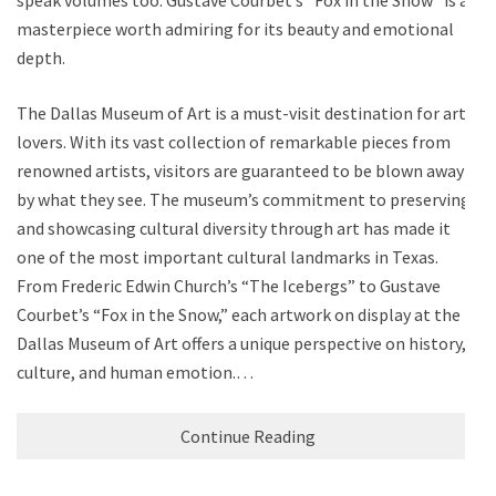
masterpiece worth admiring for its beauty and emotional
depth.
The Dallas Museum of Art is a must-visit destination for art
lovers. With its vast collection of remarkable pieces from
renowned artists, visitors are guaranteed to be blown away
by what they see. The museum’s commitment to preserving
and showcasing cultural diversity through art has made it
one of the most important cultural landmarks in Texas.
From Frederic Edwin Church’s “The Icebergs” to Gustave
Courbet’s “Fox in the Snow,” each artwork on display at the
Dallas Museum of Art offers a unique perspective on history,
culture, and human emotion.…
Continue Reading