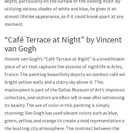
depth, particularly on the surface of the iceberg itself. By
utilizing various shades of white and blue, he gives it an
almost lifelike appearance, as if it could break apart at any
moment.
“Café Terrace at Night” by Vincent
van Gogh
Vincent van Gogh’s “Café Terrace at Night” is a breathtaking
piece of art that captures the essence of nightlife in Arles,
France. The painting beautifully depicts an outdoor café with
bright yellow walls and a starry sky above it. This
masterpiece is part of the Dallas Museum of Art’s impressive
collection, and visitors are often left in awe after witnessing
its beauty. The use of color in this painting is simply
stunning; Van Gogh has used vibrant colors such as blue,
green, yellow, and orange to create a vivid representation of
the bustling city atmosphere. The contrast between the