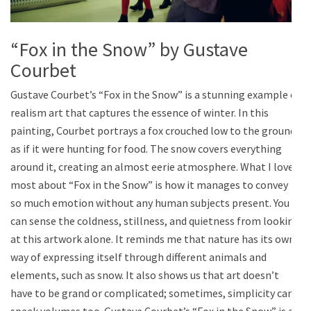
“Fox in the Snow” by Gustave
Courbet
Gustave Courbet’s “Fox in the Snow” is a stunning example of
realism art that captures the essence of winter. In this
painting, Courbet portrays a fox crouched low to the ground
as if it were hunting for food. The snow covers everything
around it, creating an almost eerie atmosphere. What I love
most about “Fox in the Snow” is how it manages to convey
so much emotion without any human subjects present. You
can sense the coldness, stillness, and quietness from looking
at this artwork alone. It reminds me that nature has its own
way of expressing itself through different animals and
elements, such as snow. It also shows us that art doesn’t
have to be grand or complicated; sometimes, simplicity can
speak volumes too. Gustave Courbet’s “Fox in the Snow” is a