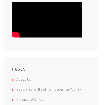
PAGES
About Us
Beauty Benefits of Tomatoes for Your Skin
Connect With Us