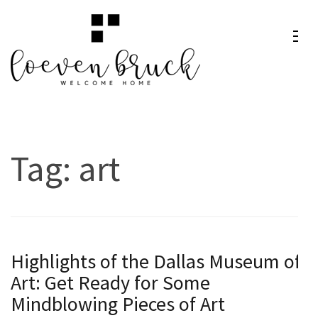
Skip
to
content
Loeven
Welcome Home
(Press
Bruck
Enter)
Tag:
art
Highlights of the Dallas Museum of
Art: Get Ready for Some
Mindblowing Pieces of Art