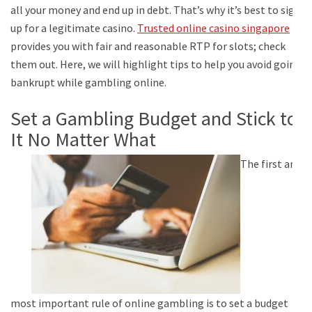
all your money and end up in debt. That’s why it’s best to sign
up for a legitimate casino.
Trusted online casino singapore
provides you with fair and reasonable RTP for slots; check
them out. Here, we will highlight tips to help you avoid going
bankrupt while gambling online.
Set a Gambling Budget and Stick to
It No Matter What
The first and
most important rule of online gambling is to set a budget