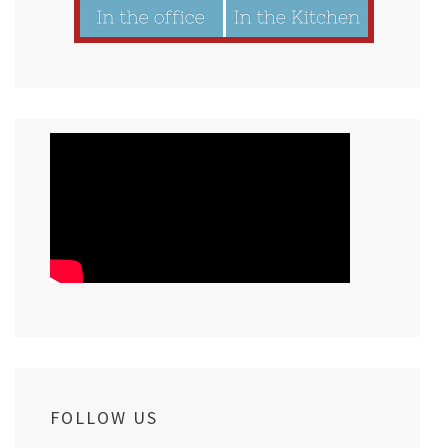
FOLLOW US