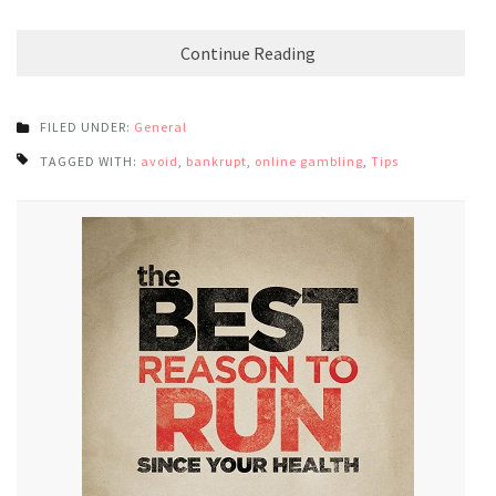
Continue Reading
FILED UNDER:
General
TAGGED WITH:
avoid
,
bankrupt
,
online gambling
,
Tips