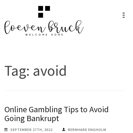
Skip
to
content
Loeven
Welcome Home
(Press
Bruck
Enter)
Tag:
avoid
Online Gambling Tips to Avoid
Going Bankrupt
SEPTEMBER 27TH, 2022
BERNHARD ENGHOLM