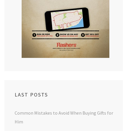
LAST POSTS
Common Mistakes to Avoid When Buying Gifts for
Him