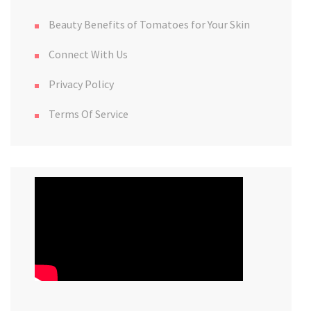
Beauty Benefits of Tomatoes for Your Skin
Connect With Us
Privacy Policy
Terms Of Service