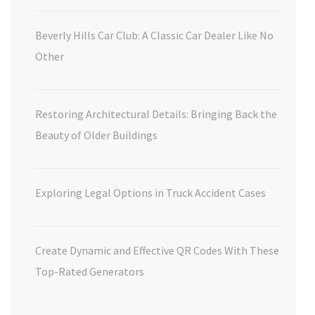
Beverly Hills Car Club: A Classic Car Dealer Like No
Other
Restoring Architectural Details: Bringing Back the
Beauty of Older Buildings
Exploring Legal Options in Truck Accident Cases
Create Dynamic and Effective QR Codes With These
Top-Rated Generators