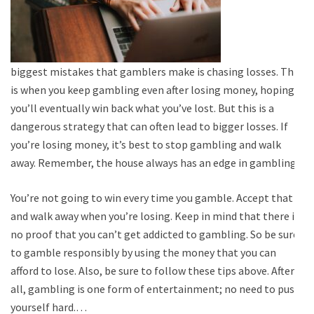
biggest mistakes that gamblers make is chasing losses. This
is when you keep gambling even after losing money, hoping
you’ll eventually win back what you’ve lost. But this is a
dangerous strategy that can often lead to bigger losses. If
you’re losing money, it’s best to stop gambling and walk
away. Remember, the house always has an edge in gambling.
You’re not going to win every time you gamble. Accept that
and walk away when you’re losing. Keep in mind that there is
no proof that you can’t get addicted to gambling. So be sure
to gamble responsibly by using the money that you can
afford to lose. Also, be sure to follow these tips above. After
all, gambling is one form of entertainment; no need to push
yourself hard.…