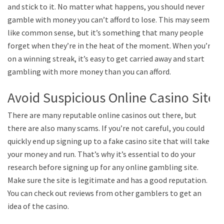
and stick to it. No matter what happens, you should never
gamble with money you can’t afford to lose. This may seem
like common sense, but it’s something that many people
forget when they’re in the heat of the moment. When you’re
on a winning streak, it’s easy to get carried away and start
gambling with more money than you can afford.
Avoid Suspicious Online Casino Site
There are many reputable online casinos out there, but
there are also many scams. If you’re not careful, you could
quickly end up signing up to a fake casino site that will take
your money and run. That’s why it’s essential to do your
research before signing up for any online gambling site.
Make sure the site is legitimate and has a good reputation.
You can check out reviews from other gamblers to get an
idea of the casino.