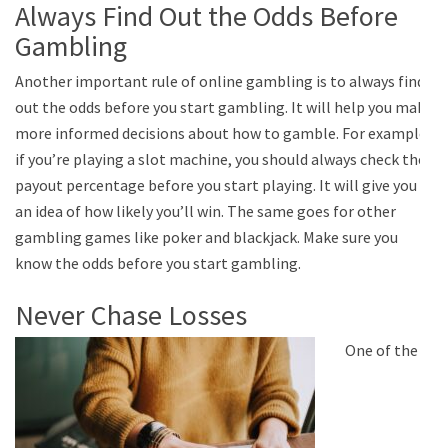
Always Find Out the Odds Before
Gambling
Another important rule of online gambling is to always find
out the odds before you start gambling. It will help you make
more informed decisions about how to gamble. For example,
if you’re playing a slot machine, you should always check the
payout percentage before you start playing. It will give you
an idea of how likely you’ll win. The same goes for other
gambling games like poker and blackjack. Make sure you
know the odds before you start gambling.
Never Chase Losses
One of the