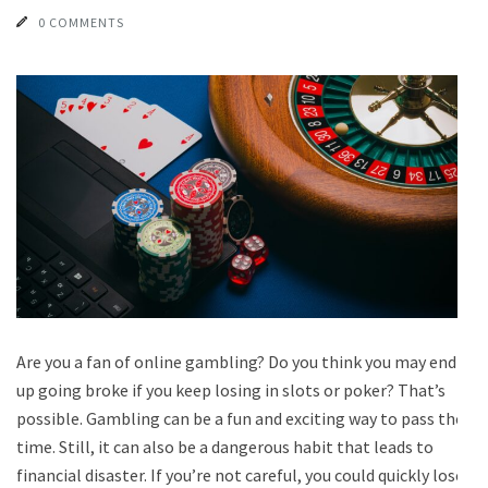
0 COMMENTS
Are you a fan of online gambling? Do you think you may end
up going broke if you keep losing in slots or poker? That’s
possible. Gambling can be a fun and exciting way to pass the
time. Still, it can also be a dangerous habit that leads to
financial disaster. If you’re not careful, you could quickly lose