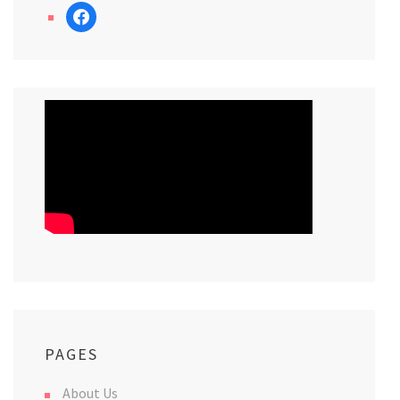
facebook
PAGES
About Us