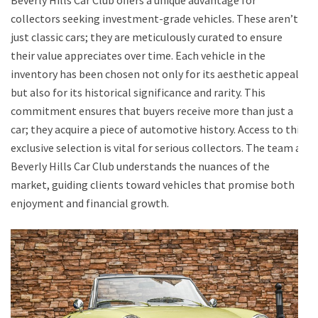
collectors seeking investment-grade vehicles. These aren’t
just classic cars; they are meticulously curated to ensure
their value appreciates over time. Each vehicle in the
inventory has been chosen not only for its aesthetic appeal
but also for its historical significance and rarity. This
commitment ensures that buyers receive more than just a
car; they acquire a piece of automotive history. Access to this
exclusive selection is vital for serious collectors. The team at
Beverly Hills Car Club understands the nuances of the
market, guiding clients toward vehicles that promise both
enjoyment and financial growth.