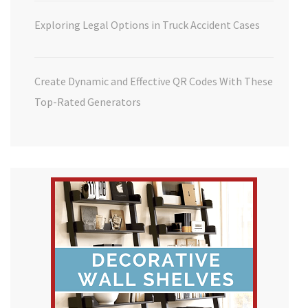
Exploring Legal Options in Truck Accident Cases
Create Dynamic and Effective QR Codes With These
Top-Rated Generators