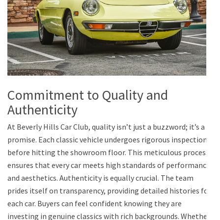
Commitment to Quality and
Authenticity
At Beverly Hills Car Club, quality isn’t just a buzzword; it’s a
promise. Each classic vehicle undergoes rigorous inspections
before hitting the showroom floor. This meticulous process
ensures that every car meets high standards of performance
and aesthetics. Authenticity is equally crucial. The team
prides itself on transparency, providing detailed histories for
each car. Buyers can feel confident knowing they are
investing in genuine classics with rich backgrounds. Whether