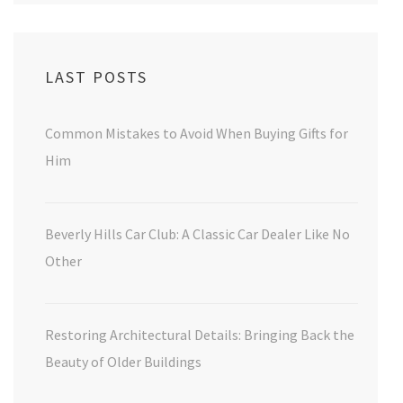
LAST POSTS
Common Mistakes to Avoid When Buying Gifts for
Him
Beverly Hills Car Club: A Classic Car Dealer Like No
Other
Restoring Architectural Details: Bringing Back the
Beauty of Older Buildings