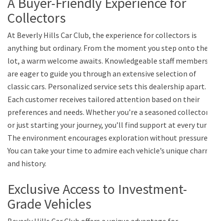
A Buyer-Friendly Experience for
Collectors
At Beverly Hills Car Club, the experience for collectors is
anything but ordinary. From the moment you step onto the
lot, a warm welcome awaits. Knowledgeable staff members
are eager to guide you through an extensive selection of
classic cars. Personalized service sets this dealership apart.
Each customer receives tailored attention based on their
preferences and needs. Whether you’re a seasoned collector
or just starting your journey, you’ll find support at every turn.
The environment encourages exploration without pressure.
You can take your time to admire each vehicle’s unique charm
and history.
Exclusive Access to Investment-
Grade Vehicles
Beverly Hills Car Club offers a unique advantage for