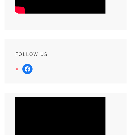
FOLLOW US
facebook