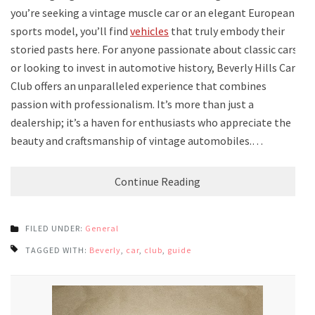
you’re seeking a vintage muscle car or an elegant European
sports model, you’ll find
vehicles
that truly embody their
storied pasts here. For anyone passionate about classic cars
or looking to invest in automotive history, Beverly Hills Car
Club offers an unparalleled experience that combines
passion with professionalism. It’s more than just a
dealership; it’s a haven for enthusiasts who appreciate the
beauty and craftsmanship of vintage automobiles.…
Continue Reading
FILED UNDER:
General
TAGGED WITH:
Beverly
,
car
,
club
,
guide