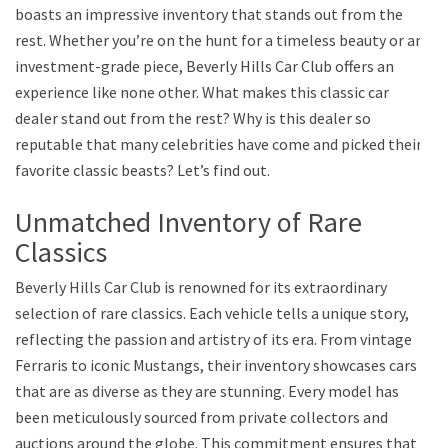
boasts an impressive inventory that stands out from the
rest. Whether you’re on the hunt for a timeless beauty or an
investment-grade piece, Beverly Hills Car Club offers an
experience like none other. What makes this classic car
dealer stand out from the rest? Why is this dealer so
reputable that many celebrities have come and picked their
favorite classic beasts? Let’s find out.
Unmatched Inventory of Rare
Classics
Beverly Hills Car Club is renowned for its extraordinary
selection of rare classics. Each vehicle tells a unique story,
reflecting the passion and artistry of its era. From vintage
Ferraris to iconic Mustangs, their inventory showcases cars
that are as diverse as they are stunning. Every model has
been meticulously sourced from private collectors and
auctions around the globe. This commitment ensures that