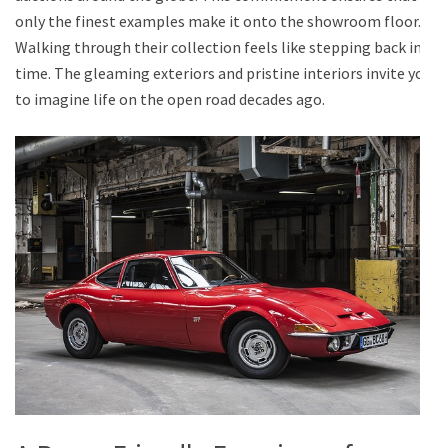
only the finest examples make it onto the showroom floor.
Walking through their collection feels like stepping back in
time. The gleaming exteriors and pristine interiors invite you
to imagine life on the open road decades ago.