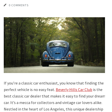
0 COMMENTS
If you’re a classic car enthusiast, you know that finding the
perfect vehicle is no easy feat.
Beverly Hills Car Club
is the
best classic car dealer that makes it easy to find your dream
car. It’s a mecca for collectors and vintage car lovers alike.
Nestled in the heart of Los Angeles, this unique dealership