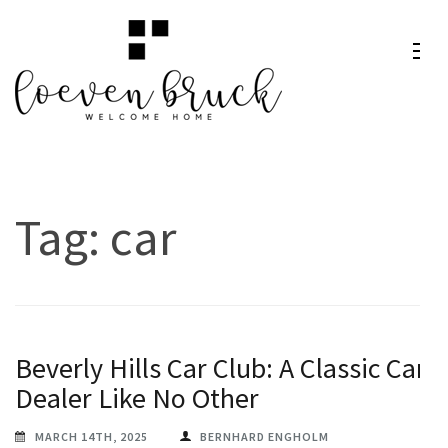
Skip
to
content
Loeven
Welcome Home
(Press
Bruck
Enter)
Tag:
car
Beverly Hills Car Club: A Classic Car
Dealer Like No Other
MARCH 14TH, 2025
BERNHARD ENGHOLM