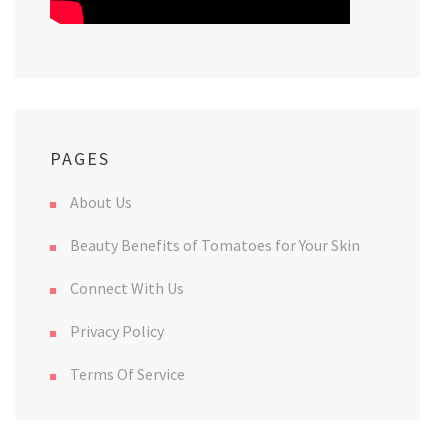
PAGES
About Us
Beauty Benefits of Tomatoes for Your Skin
Connect With Us
Privacy Policy
Terms Of Service