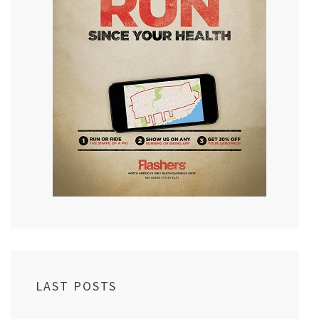
LAST POSTS