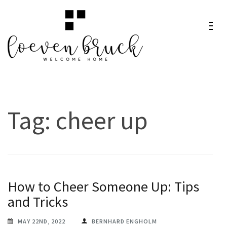
Skip
to
content
Loeven
Welcome Home
(Press
Bruck
Enter)
Tag:
cheer up
How to Cheer Someone Up: Tips
and Tricks
MAY 22ND, 2022
BERNHARD ENGHOLM