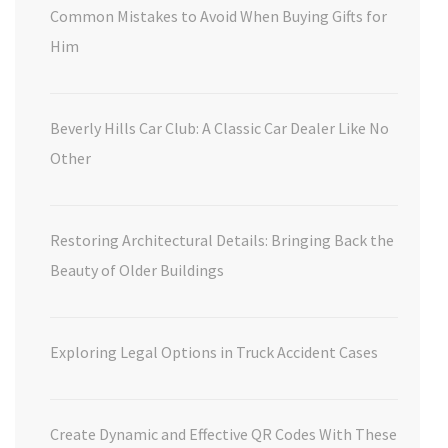
Common Mistakes to Avoid When Buying Gifts for
Him
Beverly Hills Car Club: A Classic Car Dealer Like No
Other
Restoring Architectural Details: Bringing Back the
Beauty of Older Buildings
Exploring Legal Options in Truck Accident Cases
Create Dynamic and Effective QR Codes With These