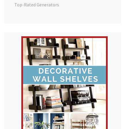
Top-Rated Generators