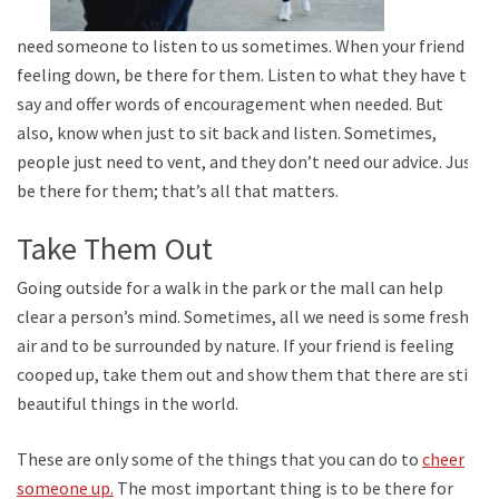
need someone to listen to us sometimes. When your friend is
feeling down, be there for them. Listen to what they have to
say and offer words of encouragement when needed. But
also, know when just to sit back and listen. Sometimes,
people just need to vent, and they don’t need our advice. Just
be there for them; that’s all that matters.
Take Them Out
Going outside for a walk in the park or the mall can help
clear a person’s mind. Sometimes, all we need is some fresh
air and to be surrounded by nature. If your friend is feeling
cooped up, take them out and show them that there are still
beautiful things in the world.
These are only some of the things that you can do to
cheer
someone up.
The most important thing is to be there for