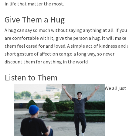
in life that matter the most.
Give Them a Hug
A hug can say so much without saying anything at all. If you
are comfortable with it, give the person a hug. It will make
them feel cared for and loved. A simple act of kindness and a
short gesture of affection can go a long way, so never
discount them for anything in the world.
Listen to Them
We all just