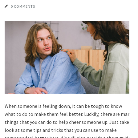
0 COMMENTS
When someone is feeling down, it can be tough to know
what to do to make them feel better. Luckily, there are many
things that you can do to help cheer someone up. Just take a
look at some tips and tricks that you can use to make
someone feel better here. We will also provide a short guide