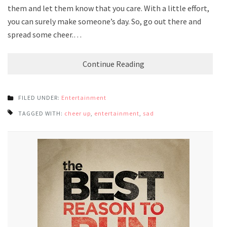
them and let them know that you care. With a little effort,
you can surely make someone’s day. So, go out there and
spread some cheer.…
Continue Reading
FILED UNDER:
Entertainment
TAGGED WITH:
cheer up
,
entertainment
,
sad