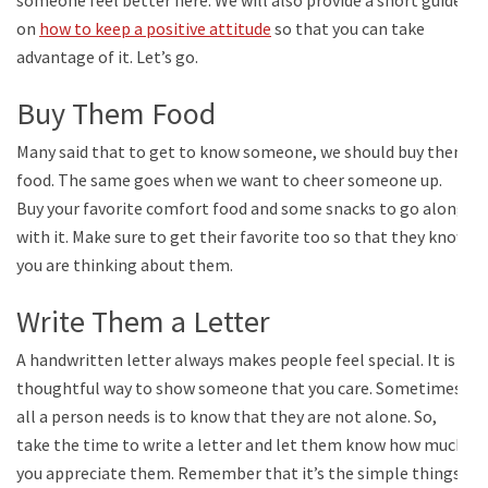
on
how to keep a positive attitude
so that you can take
advantage of it. Let’s go.
Buy Them Food
Many said that to get to know someone, we should buy them
food. The same goes when we want to cheer someone up.
Buy your favorite comfort food and some snacks to go along
with it. Make sure to get their favorite too so that they know
you are thinking about them.
Write Them a Letter
A handwritten letter always makes people feel special. It is a
thoughtful way to show someone that you care. Sometimes,
all a person needs is to know that they are not alone. So,
take the time to write a letter and let them know how much
you appreciate them. Remember that it’s the simple things