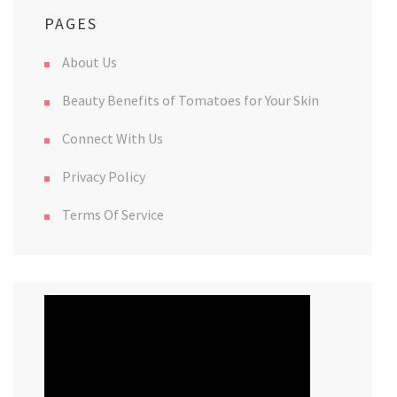
PAGES
About Us
Beauty Benefits of Tomatoes for Your Skin
Connect With Us
Privacy Policy
Terms Of Service