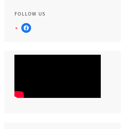
FOLLOW US
facebook