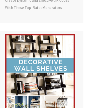
Create Dynamic and Effective QR Codes
With These Top-Rated Generators