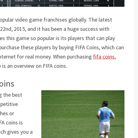
opular video game franchises globally. The latest
 22nd, 2015, and it has been a huge success with
 this game so popular is its players that can play
purchase these players by buying FIFA Coins, which can
nternet for real money. When purchasing
fifa coins
,
is an overview on FIFA coins.
oins
g the best
petitive
hes or
A coins is
ich gives you a