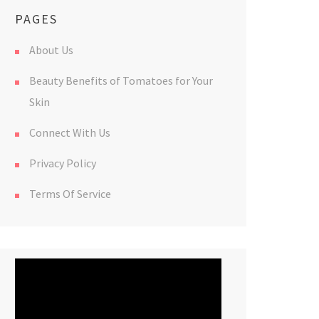
PAGES
About Us
Beauty Benefits of Tomatoes for Your
Skin
Connect With Us
Privacy Policy
Terms Of Service