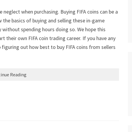
le neglect when purchasing. Buying FIFA coins can be a
 the basics of buying and selling these in-game
 without spending hours doing so. We hope this
art their own FIFA coin trading career. If you have any
 figuring out how best to buy FIFA coins from sellers
inue Reading