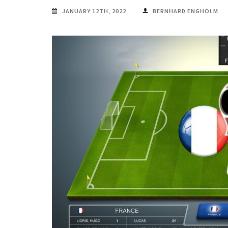
JANUARY 12TH, 2022
BERNHARD ENGHOLM