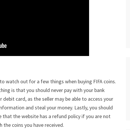
to watch out for a few things when buying FIFA coins.
 thing is that you should never pay with your bank
r debit card, as the seller may be able to access your
 information and steal your money. Lastly, you should
 that the website has a refund policy if you are not
h the coins you have received.