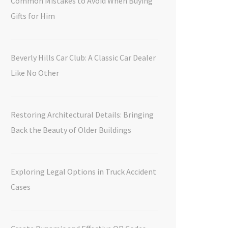
Common Mistakes to Avoid When Buying
Gifts for Him
Beverly Hills Car Club: A Classic Car Dealer
Like No Other
Restoring Architectural Details: Bringing
Back the Beauty of Older Buildings
Exploring Legal Options in Truck Accident
Cases