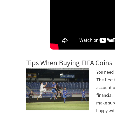
Tips When Buying FIFA Coins
You need 
The first
account o
financial
make sure
happy wit