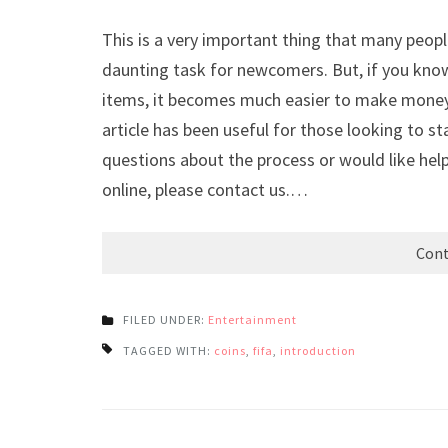
This is a very important thing that many peop
daunting task for newcomers. But, if you know
items, it becomes much easier to make money
article has been useful for those looking to st
questions about the process or would like help
online, please contact us.…
Cont
FILED UNDER:
Entertainment
TAGGED WITH:
coins
,
fifa
,
introduction