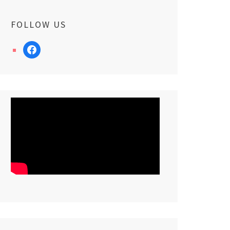
FOLLOW US
facebook