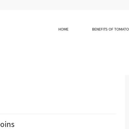
HOME
BENEFITS OF TOMAT
Coins