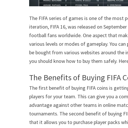
The FIFA series of games is one of the most p
iteration, FIFA 16, was released on September
football fans worldwide. One aspect that makes
various levels or modes of gameplay. You can 
be bought from various websites around the i
you should know how to buy them safely. Here 
The Benefits of Buying FIFA C
The first benefit of buying FIFA coins is gettin
players for your team. This can give you a com
advantage against other teams in online matc
tournaments. The second benefit of buying FIF
that it allows you to purchase player packs wh