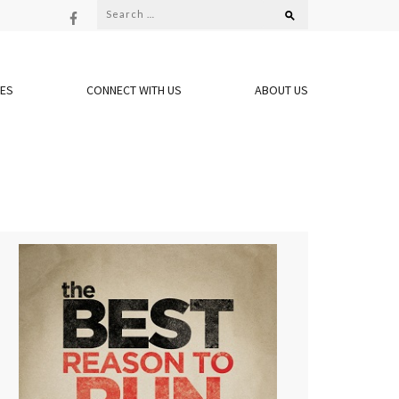
Search
for:
OES
CONNECT WITH US
ABOUT US