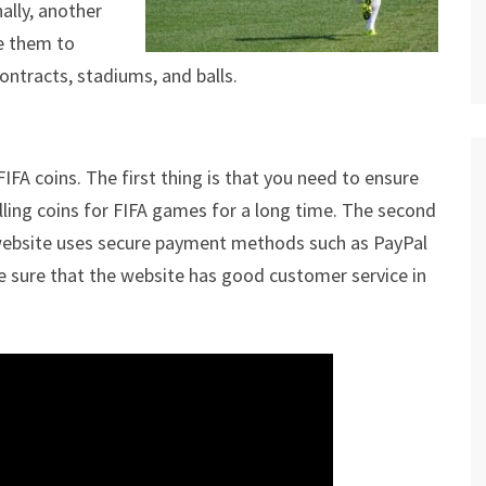
ally, another
se them to
ontracts, stadiums, and balls.
FA coins. The first thing is that you need to ensure
lling coins for FIFA games for a long time. The second
 website uses secure payment methods such as PayPal
ade sure that the website has good customer service in