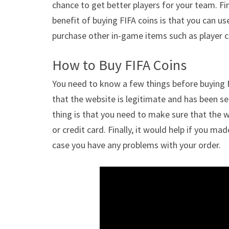
chance to get better players for your team. Fin
benefit of buying FIFA coins is that you can u
purchase other in-game items such as player c
How to Buy FIFA Coins
You need to know a few things before buying FI
that the website is legitimate and has been se
thing is that you need to make sure that the
or credit card. Finally, it would help if you m
case you have any problems with your order.