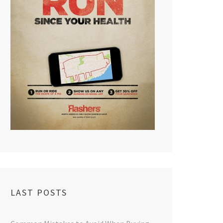
LAST POSTS