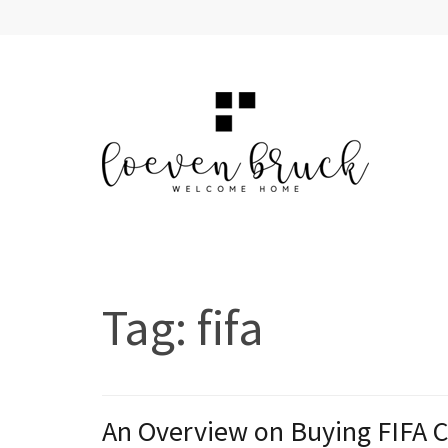
Skip
to
content
(Press
Enter)
LOEVEN BRUCK
Welcome Home
Tag:
fifa
An Overview on Buying FIFA 