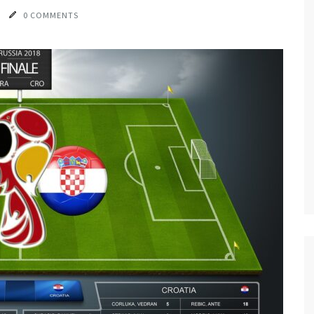
0 COMMENTS