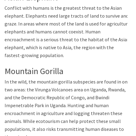
Conflict with humans is the greatest threat to the Asian
elephant. Elephants need large tracts of land to survive and
graze. In areas where most of the land is used for agriculture,
elephants and humans cannot coexist. Human
encroachment is a serious threat to the habitat of the Asian
elephant, which is native to Asia, the region with the
fastest-growing population.
Mountain Gorilla
In the wild, the mountain gorilla subspecies are found in only
two areas: the Virunga Volcanoes area on Uganda, Rwanda,
and the Democratic Republic of Congo, and Bwindi
Impenetrable Park in Uganda. Hunting and human
encroachment in agriculture and logging threaten these
animals. While ecotourism can help protect these small
populations, it also risks transmitting human diseases to