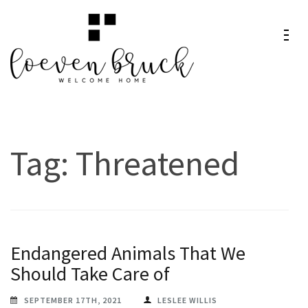
Skip
to
content
Loeven
Welcome Home
(Press
Bruck
Enter)
Tag:
Threatened
Endangered Animals That We
Should Take Care of
SEPTEMBER 17TH, 2021
LESLEE WILLIS