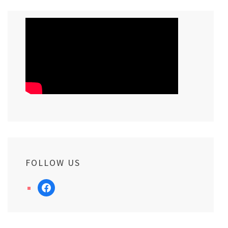
FOLLOW US
facebook