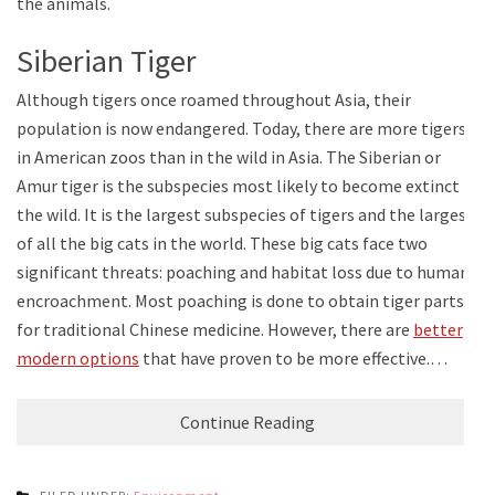
the animals.
Siberian Tiger
Although tigers once roamed throughout Asia, their
population is now endangered. Today, there are more tigers
in American zoos than in the wild in Asia. The Siberian or
Amur tiger is the subspecies most likely to become extinct in
the wild. It is the largest subspecies of tigers and the largest
of all the big cats in the world. These big cats face two
significant threats: poaching and habitat loss due to human
encroachment. Most poaching is done to obtain tiger parts
for traditional Chinese medicine. However, there are
better
modern options
that have proven to be more effective.…
Continue Reading