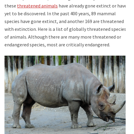
these
threatened animals
have already gone extinct or have
yet to be discovered. In the past 400 years, 89 mammal
species have gone extinct, and another 169 are threatened
with extinction. Here is a list of globally threatened species
of animals. Although there are many more threatened or
endangered species, most are critically endangered.