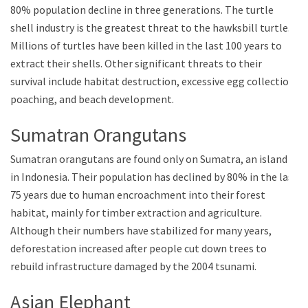
80% population decline in three generations. The turtle
shell industry is the greatest threat to the hawksbill turtle.
Millions of turtles have been killed in the last 100 years to
extract their shells. Other significant threats to their
survival include habitat destruction, excessive egg collection,
poaching, and beach development.
Sumatran Orangutans
Sumatran orangutans are found only on Sumatra, an island
in Indonesia. Their population has declined by 80% in the last
75 years due to human encroachment into their forest
habitat, mainly for timber extraction and agriculture.
Although their numbers have stabilized for many years,
deforestation increased after people cut down trees to
rebuild infrastructure damaged by the 2004 tsunami.
Asian Elephant