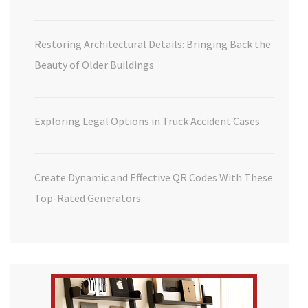
Restoring Architectural Details: Bringing Back the
Beauty of Older Buildings
Exploring Legal Options in Truck Accident Cases
Create Dynamic and Effective QR Codes With These
Top-Rated Generators