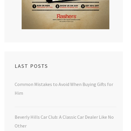
LAST POSTS
Common Mistakes to Avoid When Buying Gifts for
Him
Beverly Hills Car Club: A Classic Car Dealer Like No
Other