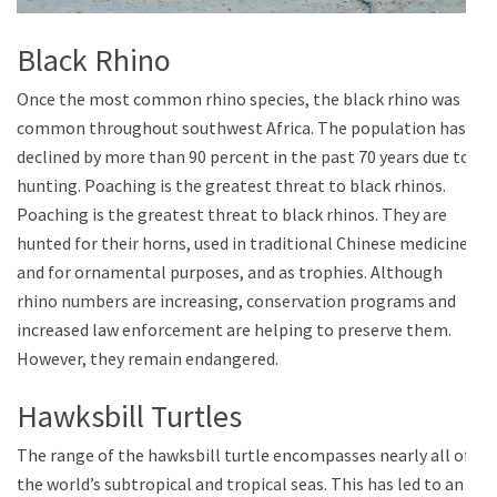
Black Rhino
Once the most common rhino species, the black rhino was
common throughout southwest Africa. The population has
declined by more than 90 percent in the past 70 years due to
hunting. Poaching is the greatest threat to black rhinos.
Poaching is the greatest threat to black rhinos. They are
hunted for their horns, used in traditional Chinese medicine
and for ornamental purposes, and as trophies. Although
rhino numbers are increasing, conservation programs and
increased law enforcement are helping to preserve them.
However, they remain endangered.
Hawksbill Turtles
The range of the hawksbill turtle encompasses nearly all of
the world’s subtropical and tropical seas. This has led to an