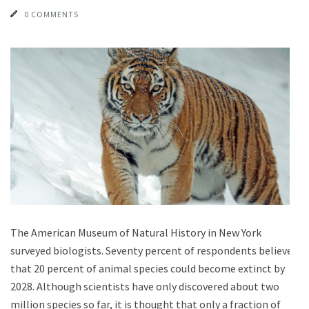
0 COMMENTS
The American Museum of Natural History in New York
surveyed biologists. Seventy percent of respondents believe
that 20 percent of animal species could become extinct by
2028. Although scientists have only discovered about two
million species so far, it is thought that only a fraction of