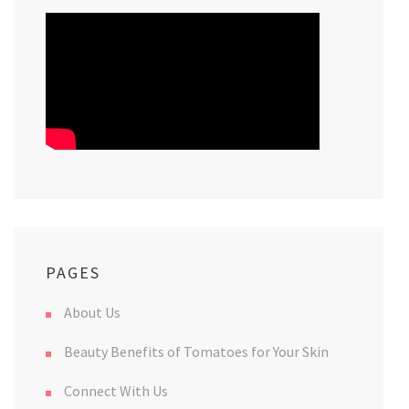
PAGES
About Us
Beauty Benefits of Tomatoes for Your Skin
Connect With Us