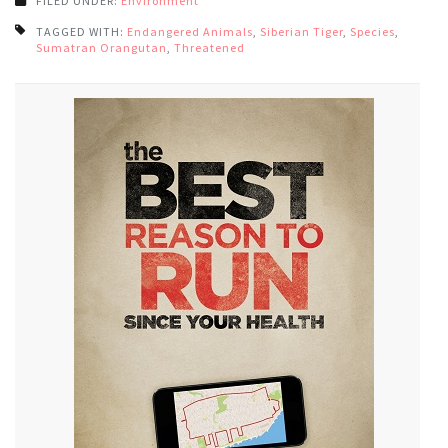
FILED UNDER:
Environment
TAGGED WITH:
Endangered Animals
,
Siberian Tiger
,
Species
,
Sumatran Orangutan
,
Threatened