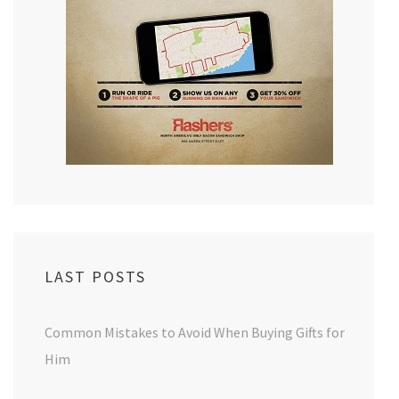
LAST POSTS
Common Mistakes to Avoid When Buying Gifts for
Him