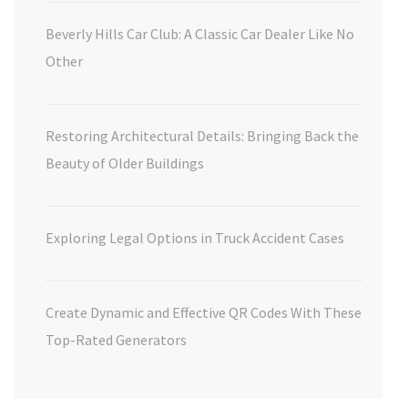
Beverly Hills Car Club: A Classic Car Dealer Like No
Other
Restoring Architectural Details: Bringing Back the
Beauty of Older Buildings
Exploring Legal Options in Truck Accident Cases
Create Dynamic and Effective QR Codes With These
Top-Rated Generators