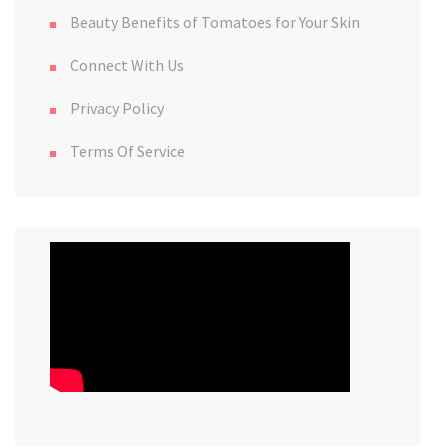
Beauty Benefits of Tomatoes for Your Skin
Connect With Us
Privacy Policy
Terms Of Service