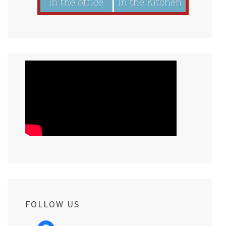
FOLLOW US
facebook