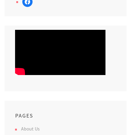
PAGES
About Us