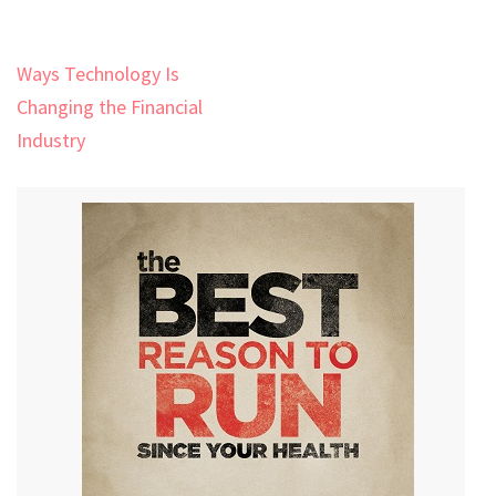
Post
Ways Technology Is
navigation
Changing the Financial
Industry