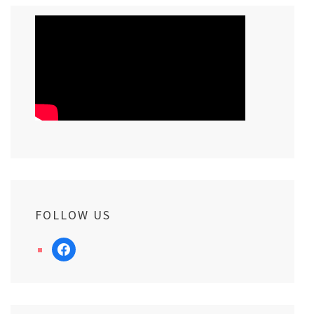
FOLLOW US
facebook