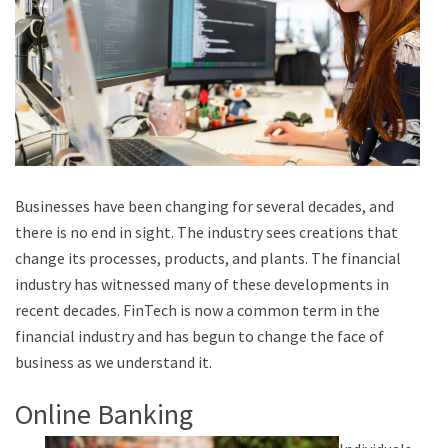
Businesses have been changing for several decades, and
there is no end in sight. The industry sees creations that
change its processes, products, and plants. The financial
industry has witnessed many of these developments in
recent decades. FinTech is now a common term in the
financial industry and has begun to change the face of
business as we understand it.
Online Banking