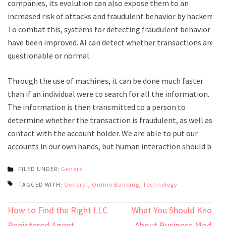
companies, its evolution can also expose them to an
increased risk of attacks and fraudulent behavior by hackers.
To combat this, systems for detecting fraudulent behavior
have been improved. AI can detect whether transactions are
questionable or normal.
Through the use of machines, it can be done much faster
than if an individual were to search for all the information.
The information is then transmitted to a person to
determine whether the transaction is fraudulent, as well as
contact with the account holder. We are able to put our
accounts in our own hands, but human interaction should be.
FILED UNDER:
General
TAGGED WITH:
General
,
Online Banking
,
Technology
Post
How to Find the Right LLC
What You Should Know
Registered Agent
About Business Model