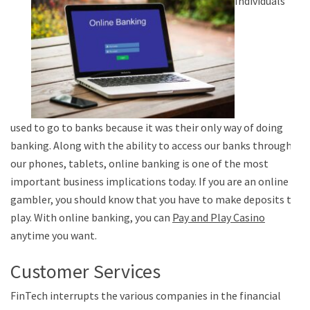
Individuals
used to go to banks because it was their only way of doing
banking. Along with the ability to access our banks through
our phones, tablets, online banking is one of the most
important business implications today. If you are an online
gambler, you should know that you have to make deposits to
play. With online banking, you can
Pay and Play Casino
anytime you want.
Customer Services
FinTech interrupts the various companies in the financial