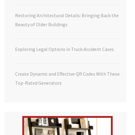
Restoring Architectural Details: Bringing Back the
Beauty of Older Buildings
Exploring Legal Options in Truck Accident Cases
Create Dynamic and Effective QR Codes With These
Top-Rated Generators