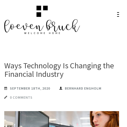
Skip
to
content
Loeven
Welcome Home
(Press
Bruck
Enter)
Ways Technology Is Changing the
Financial Industry
SEPTEMBER 18TH, 2020
BERNHARD ENGHOLM
0 COMMENTS