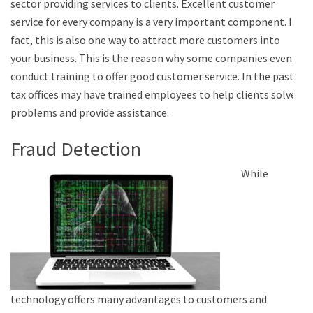
sector providing services to clients. Excellent customer
service for every company is a very important component. In
fact, this is also one way to attract more customers into
your business. This is the reason why some companies even
conduct training to offer good customer service. In the past,
tax offices may have trained employees to help clients solve
problems and provide assistance.
Fraud Detection
While
technology offers many advantages to customers and