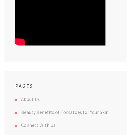
PAGES
About Us
Beauty Benefits of Tomatoes for Your Skin
Connect With Us