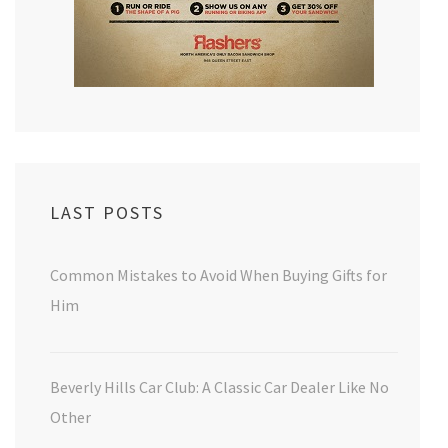
LAST POSTS
Common Mistakes to Avoid When Buying Gifts for
Him
Beverly Hills Car Club: A Classic Car Dealer Like No
Other