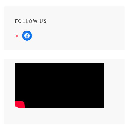
FOLLOW US
facebook