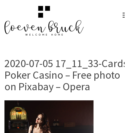
Skip
to
content
Loeven
Welcome Home
(Press
Bruck
Enter)
2020-07-05 17_11_33-Cards
Poker Casino – Free photo
on Pixabay – Opera