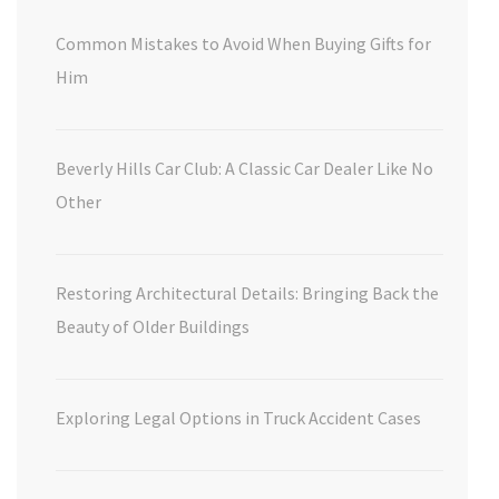
Common Mistakes to Avoid When Buying Gifts for
Him
Beverly Hills Car Club: A Classic Car Dealer Like No
Other
Restoring Architectural Details: Bringing Back the
Beauty of Older Buildings
Exploring Legal Options in Truck Accident Cases