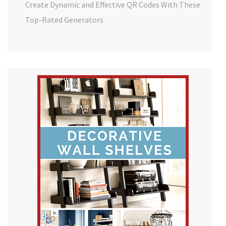
Create Dynamic and Effective QR Codes With These
Top-Rated Generators