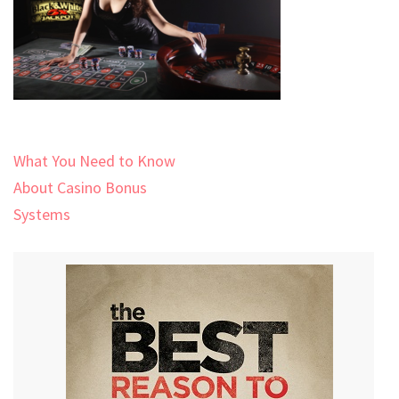
Post
What You Need to Know
navigation
About Casino Bonus
Systems