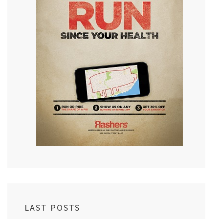
LAST POSTS