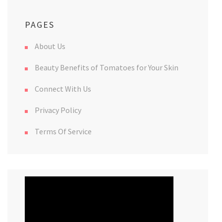
PAGES
About Us
Beauty Benefits of Tomatoes for Your Skin
Connect With Us
Privacy Policy
Terms Of Service