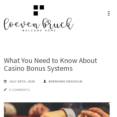
Skip
to
content
Loeven
Welcome Home
(Press
Bruck
Enter)
What You Need to Know About
Casino Bonus Systems
JULY 29TH, 2020
BERNHARD ENGHOLM
0 COMMENTS