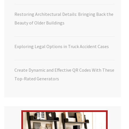
Restoring Architectural Details: Bringing Back the
Beauty of Older Buildings
Exploring Legal Options in Truck Accident Cases
Create Dynamic and Effective QR Codes With These
Top-Rated Generators