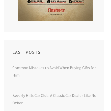
LAST POSTS
Common Mistakes to Avoid When Buying Gifts for
Him
Beverly Hills Car Club: A Classic Car Dealer Like No
Other