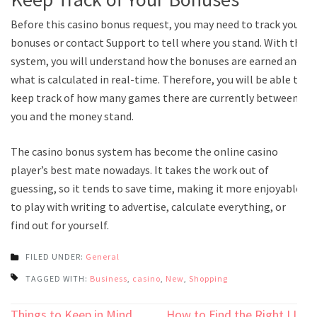
Before this casino bonus request, you may need to track your
bonuses or contact Support to tell where you stand. With the
system, you will understand how the bonuses are earned and
what is calculated in real-time. Therefore, you will be able to
keep track of how many games there are currently between
you and the money stand.
The casino bonus system has become the online casino
player’s best mate nowadays. It takes the work out of
guessing, so it tends to save time, making it more enjoyable
to play with writing to advertise, calculate everything, or
find out for yourself.
FILED UNDER:
General
TAGGED WITH:
Business
,
casino
,
New
,
Shopping
Post
Things to Keep in Mind
How to Find the Right LLC