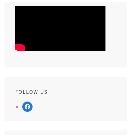
FOLLOW US
facebook