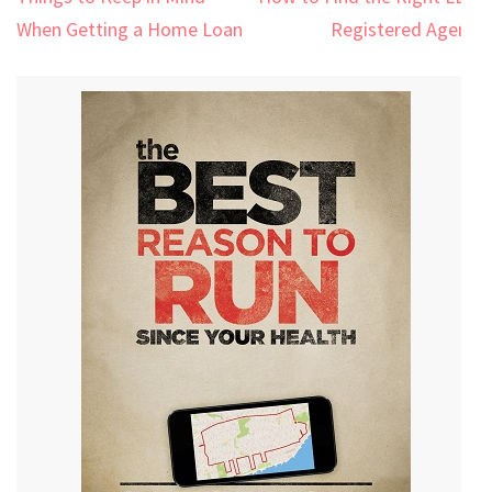
navigation
When Getting a Home Loan
Registered Agent