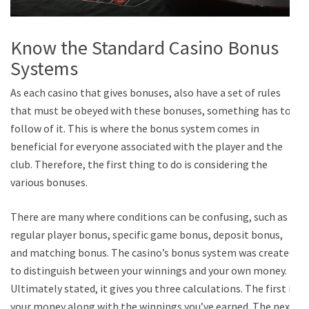
Know the Standard Casino Bonus
Systems
As each casino that gives bonuses, also have a set of rules
that must be obeyed with these bonuses, something has to
follow of it. This is where the bonus system comes in
beneficial for everyone associated with the player and the
club. Therefore, the first thing to do is considering the
various bonuses.
There are many where conditions can be confusing, such as
regular player bonus, specific game bonus, deposit bonus,
and matching bonus. The casino’s bonus system was created
to distinguish between your winnings and your own money.
Ultimately stated, it gives you three calculations. The first is
your money along with the winnings you’ve earned. The next