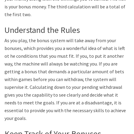
is your bonus money. The third calculation will be a total of
the first two.
Understand the Rules
As you play, the bonus system will take away from your
bonuses, which provides you a wonderful idea of what is left
ot he conditions that you must fit. If you, to put it another
way, the machine will always be watching you. If you are
getting a bonus that demands a particular amount of bets
within games before you can withdraw, the system will
supervise it. Calculating down to your pending withdrawal
gives you the capability to see clearly and decide what it
needs to meet the goals. If you are at a disadvantage, it is
essential to provide you with the necessary skills to achieve
your goals.
Keep Track of Your Bonuses