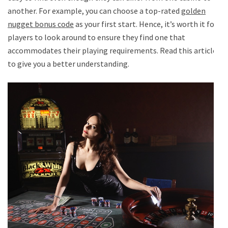
another. For example, you can choose a top-rated
golden
nugget bonus code
as your first start. Hence, it’s worth it for
players to look around to ensure they find one that
accommodates their playing requirements. Read this article
to give you a better understanding.