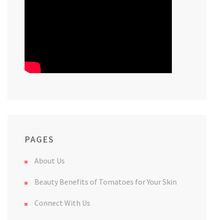
PAGES
About Us
Beauty Benefits of Tomatoes for Your Skin
Connect With Us