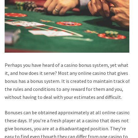
Perhaps you have heard of a casino bonus system, yet what is
it, and how does it serve? Most any online casino that gives a
bonus has a bonus system. It is created to maintain track of
the rules and conditions to any reward for them and you,
without having to deal with your estimates and difficult.
Bonuses can be obtained approximately at all online casinos
these days. If you’re a fresh player at a casino that does not
give bonuses, you are at a disadvantaged position. They’re
easy to find even though they can differ from one casino to