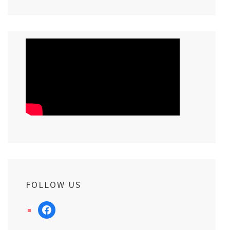
FOLLOW US
facebook