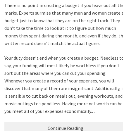
There is no point in creating a budget if you leave out all the
marks. Experts surmise that many men and women create a
budget just to know that they are on the right track. They
don’t take the time to look at it to figure out how much
money they spent during the month, and even if they do, the
written record doesn’t match the actual figures.
Your duty doesn’t end when you create a budget. Needless to
say, your funding will most likely be worthless if you don’t
sort out the areas where you can cut your spending.
Whenever you create a record of your expenses, you will
discover that many of them are insignificant. Additionally, it
is sensible to cut back on meals out, evening workouts, and
movie outings to spend less. Having more net worth can help
you meet all of your expenses economically.…
Continue Reading