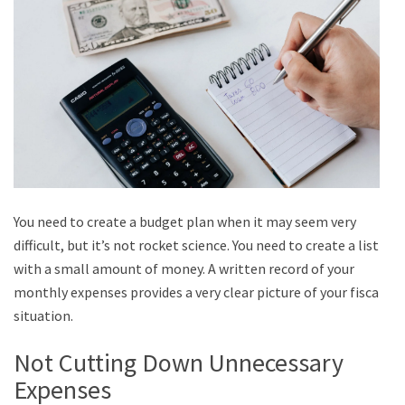
You need to create a budget plan when it may seem very
difficult, but it’s not rocket science. You need to create a list
with a small amount of money. A written record of your
monthly expenses provides a very clear picture of your fiscal
situation.
Not Cutting Down Unnecessary
Expenses