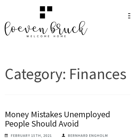
Skip
to
content
Loeven
Welcome Home
(Press
Bruck
Enter)
Category:
Finances
Money Mistakes Unemployed
People Should Avoid
FEBRUARY 15TH, 2021
BERNHARD ENGHOLM