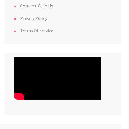
Connect With Us
Privacy Policy
Terms Of Service