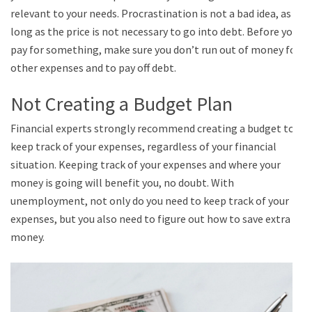
relevant to your needs. Procrastination is not a bad idea, as
long as the price is not necessary to go into debt. Before you
pay for something, make sure you don’t run out of money for
other expenses and to pay off debt.
Not Creating a Budget Plan
Financial experts strongly recommend creating a budget to
keep track of your expenses, regardless of your financial
situation. Keeping track of your expenses and where your
money is going will benefit you, no doubt. With
unemployment, not only do you need to keep track of your
expenses, but you also need to figure out how to save extra
money.