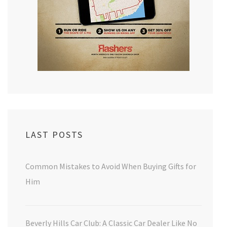
LAST POSTS
Common Mistakes to Avoid When Buying Gifts for
Him
Beverly Hills Car Club: A Classic Car Dealer Like No