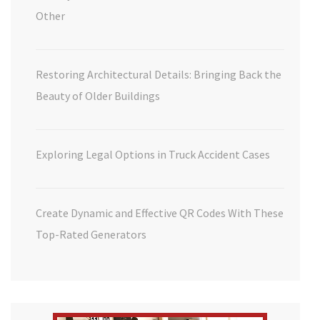
Other
Restoring Architectural Details: Bringing Back the
Beauty of Older Buildings
Exploring Legal Options in Truck Accident Cases
Create Dynamic and Effective QR Codes With These
Top-Rated Generators