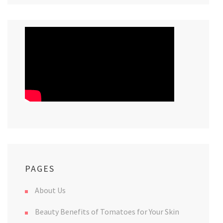
PAGES
About Us
Beauty Benefits of Tomatoes for Your Skin