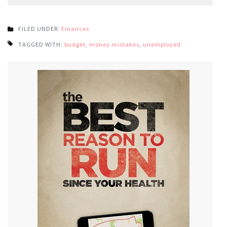
FILED UNDER:
Finances
TAGGED WITH:
budget
,
money mistakes
,
unemployed