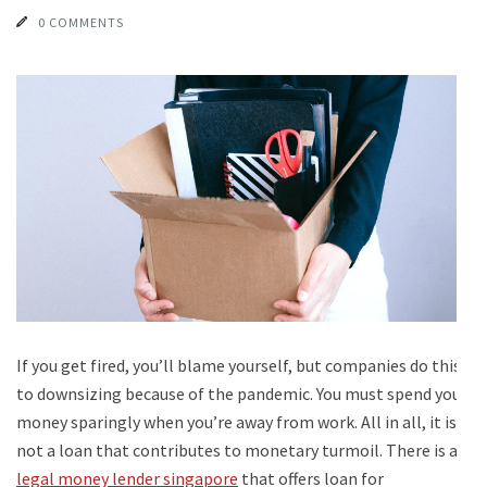
0 COMMENTS
If you get fired, you’ll blame yourself, but companies do this
to downsizing because of the pandemic. You must spend your
money sparingly when you’re away from work. All in all, it is
not a loan that contributes to monetary turmoil. There is a
legal money lender singapore
that offers loan for