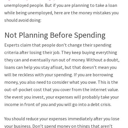
unemployed people. But if you are planning to take a loan
while being unemployed, here are the money mistakes you
should avoid doing:
Not Planning Before Spending
Experts claim that people don’t change their spending
criteria after losing their job. They keep buying everything
they can and eventually run out of money. Without a doubt,
loans can help you stay afloat, but that doesn’t mean you
will be reckless with your spending. If you are borrowing
money, you also need to consider what you owe. This is the
out-of-pocket cost that you cover from the internet value. In
the event you invest, your expenses will probably take your
income in front of you and you will go into a debt crisis.
You should reduce your expenses immediately after you lose
your business. Don’t spend money on things that aren’t