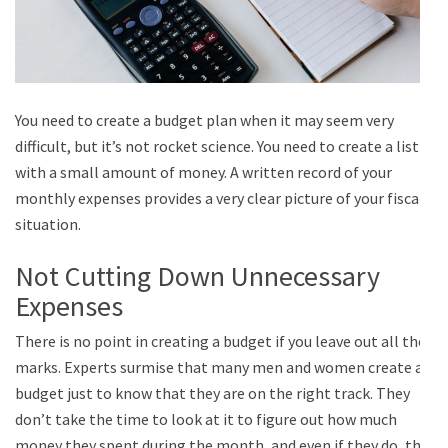
You need to create a budget plan when it may seem very
difficult, but it’s not rocket science. You need to create a list
with a small amount of money. A written record of your
monthly expenses provides a very clear picture of your fiscal
situation.
Not Cutting Down Unnecessary
Expenses
There is no point in creating a budget if you leave out all the
marks. Experts surmise that many men and women create a
budget just to know that they are on the right track. They
don’t take the time to look at it to figure out how much
money they spent during the month, and even if they do, the