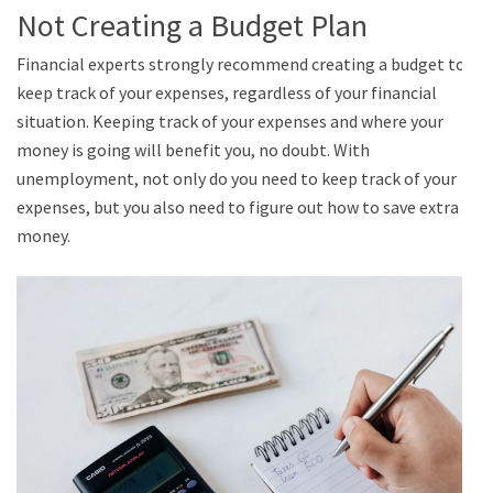
Not Creating a Budget Plan
Financial experts strongly recommend creating a budget to
keep track of your expenses, regardless of your financial
situation. Keeping track of your expenses and where your
money is going will benefit you, no doubt. With
unemployment, not only do you need to keep track of your
expenses, but you also need to figure out how to save extra
money.