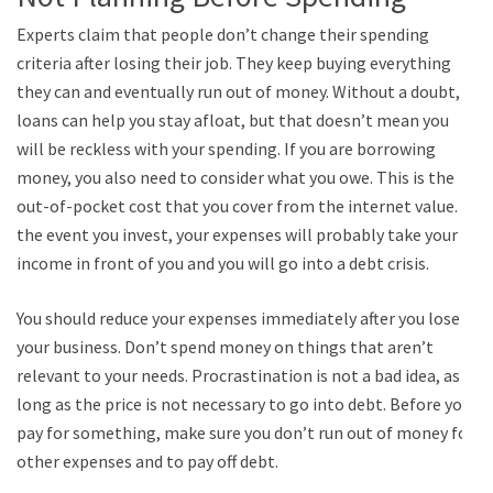
Experts claim that people don’t change their spending
criteria after losing their job. They keep buying everything
they can and eventually run out of money. Without a doubt,
loans can help you stay afloat, but that doesn’t mean you
will be reckless with your spending. If you are borrowing
money, you also need to consider what you owe. This is the
out-of-pocket cost that you cover from the internet value. In
the event you invest, your expenses will probably take your
income in front of you and you will go into a debt crisis.
You should reduce your expenses immediately after you lose
your business. Don’t spend money on things that aren’t
relevant to your needs. Procrastination is not a bad idea, as
long as the price is not necessary to go into debt. Before you
pay for something, make sure you don’t run out of money for
other expenses and to pay off debt.