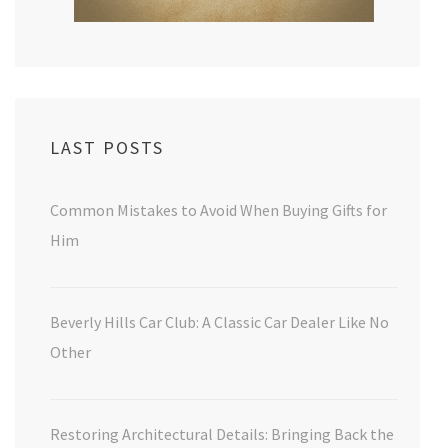
LAST POSTS
Common Mistakes to Avoid When Buying Gifts for
Him
Beverly Hills Car Club: A Classic Car Dealer Like No
Other
Restoring Architectural Details: Bringing Back the