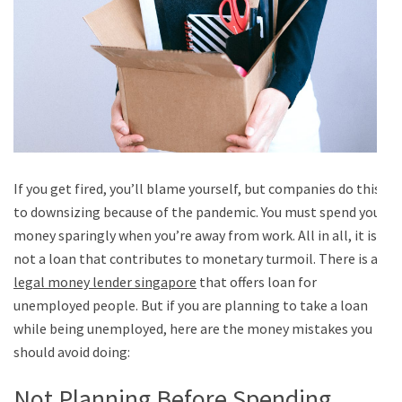
If you get fired, you’ll blame yourself, but companies do this
to downsizing because of the pandemic. You must spend your
money sparingly when you’re away from work. All in all, it is
not a loan that contributes to monetary turmoil. There is a
legal money lender singapore
that offers loan for
unemployed people. But if you are planning to take a loan
while being unemployed, here are the money mistakes you
should avoid doing:
Not Planning Before Spending