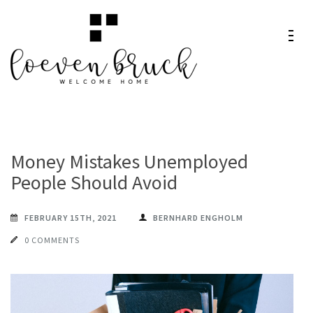
Skip
to
content
Loeven
Welcome Home
(Press
Bruck
Enter)
Money Mistakes Unemployed
People Should Avoid
FEBRUARY 15TH, 2021
BERNHARD ENGHOLM
0 COMMENTS