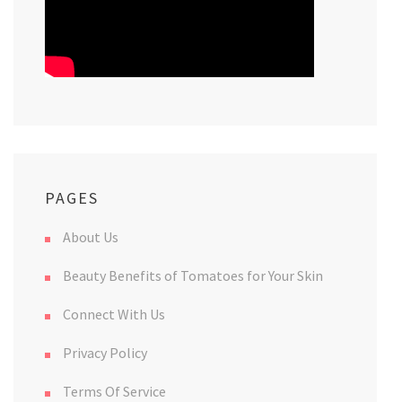
PAGES
About Us
Beauty Benefits of Tomatoes for Your Skin
Connect With Us
Privacy Policy
Terms Of Service