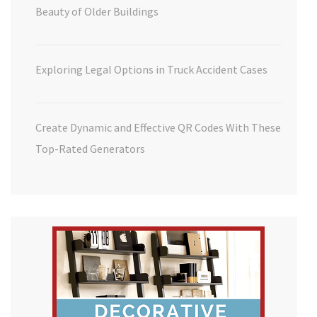
Beauty of Older Buildings
Exploring Legal Options in Truck Accident Cases
Create Dynamic and Effective QR Codes With These
Top-Rated Generators