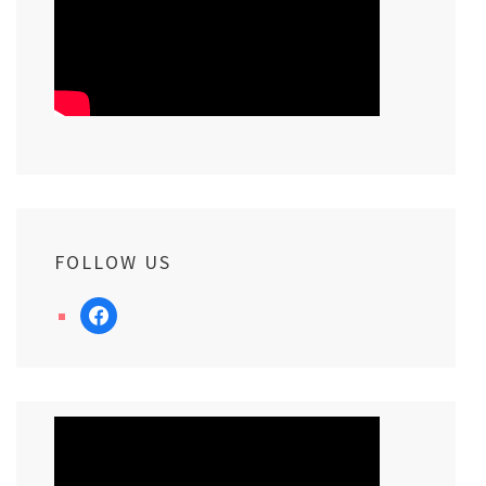
FOLLOW US
facebook