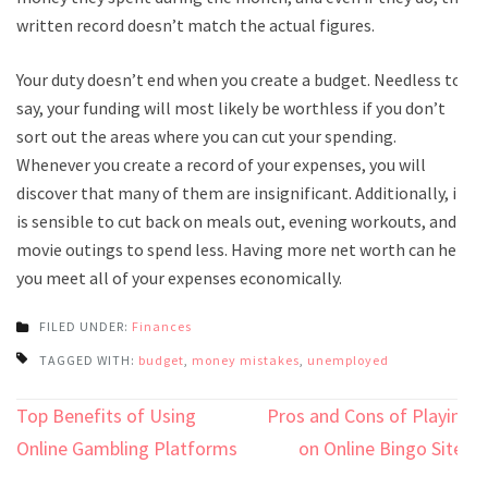
written record doesn’t match the actual figures.
Your duty doesn’t end when you create a budget. Needless to
say, your funding will most likely be worthless if you don’t
sort out the areas where you can cut your spending.
Whenever you create a record of your expenses, you will
discover that many of them are insignificant. Additionally, it
is sensible to cut back on meals out, evening workouts, and
movie outings to spend less. Having more net worth can help
you meet all of your expenses economically.
FILED UNDER:
Finances
TAGGED WITH:
budget
,
money mistakes
,
unemployed
Post
Top Benefits of Using
Pros and Cons of Playing
navigation
Online Gambling Platforms
on Online Bingo Sites