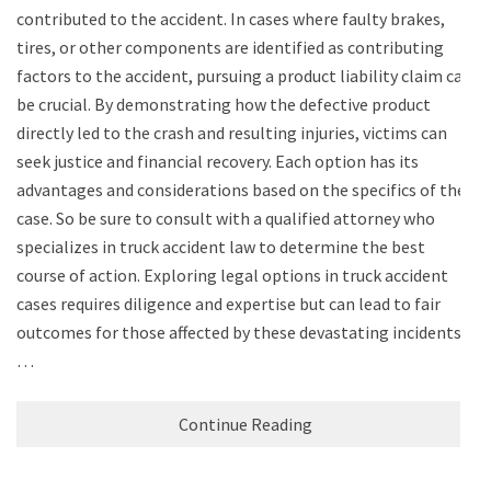
contributed to the accident. In cases where faulty brakes,
tires, or other components are identified as contributing
factors to the accident, pursuing a product liability claim can
be crucial. By demonstrating how the defective product
directly led to the crash and resulting injuries, victims can
seek justice and financial recovery. Each option has its
advantages and considerations based on the specifics of the
case. So be sure to consult with a qualified attorney who
specializes in truck accident law to determine the best
course of action. Exploring legal options in truck accident
cases requires diligence and expertise but can lead to fair
outcomes for those affected by these devastating incidents.
…
Continue Reading