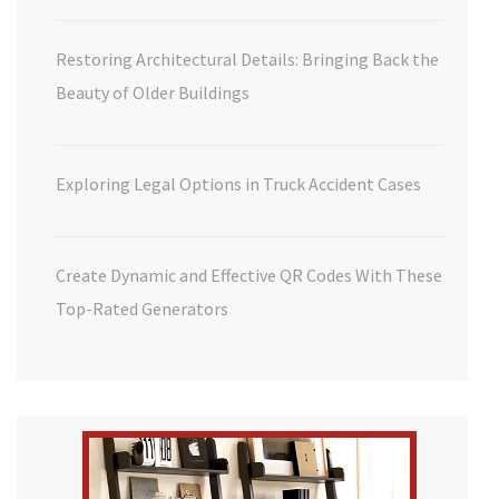
Restoring Architectural Details: Bringing Back the
Beauty of Older Buildings
Exploring Legal Options in Truck Accident Cases
Create Dynamic and Effective QR Codes With These
Top-Rated Generators