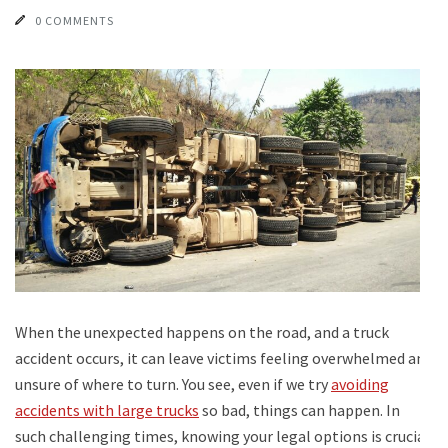
0 COMMENTS
When the unexpected happens on the road, and a truck
accident occurs, it can leave victims feeling overwhelmed and
unsure of where to turn. You see, even if we try
avoiding
accidents with large trucks
so bad, things can happen. In
such challenging times, knowing your legal options is crucial