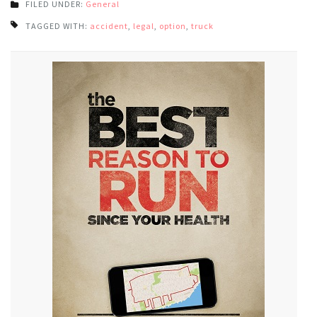
FILED UNDER:
General
TAGGED WITH:
accident
,
legal
,
option
,
truck