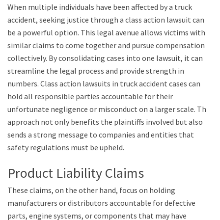
When multiple individuals have been affected by a truck
accident, seeking justice through a class action lawsuit can
be a powerful option. This legal avenue allows victims with
similar claims to come together and pursue compensation
collectively. By consolidating cases into one lawsuit, it can
streamline the legal process and provide strength in
numbers. Class action lawsuits in truck accident cases can
hold all responsible parties accountable for their
unfortunate negligence or misconduct on a larger scale. This
approach not only benefits the plaintiffs involved but also
sends a strong message to companies and entities that
safety regulations must be upheld.
Product Liability Claims
These claims, on the other hand, focus on holding
manufacturers or distributors accountable for defective
parts, engine systems, or components that may have