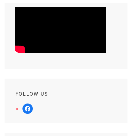
FOLLOW US
facebook