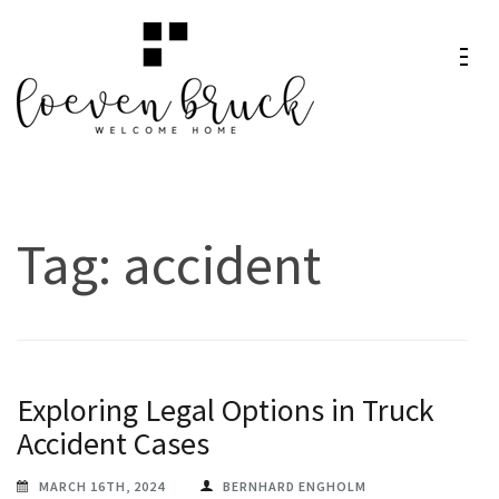
Skip
to
content
Loeven
Welcome Home
(Press
Bruck
Enter)
Tag:
accident
Exploring Legal Options in Truck
Accident Cases
MARCH 16TH, 2024
BERNHARD ENGHOLM