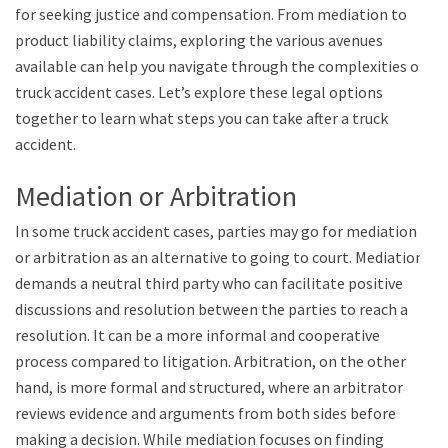
for seeking justice and compensation. From mediation to
product liability claims, exploring the various avenues
available can help you navigate through the complexities of
truck accident cases. Let’s explore these legal options
together to learn what steps you can take after a truck
accident.
Mediation or Arbitration
In some truck accident cases, parties may go for mediation
or arbitration as an alternative to going to court. Mediation
demands a neutral third party who can facilitate positive
discussions and resolution between the parties to reach a
resolution. It can be a more informal and cooperative
process compared to litigation. Arbitration, on the other
hand, is more formal and structured, where an arbitrator
reviews evidence and arguments from both sides before
making a decision. While mediation focuses on finding