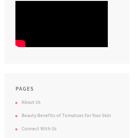
PAGES
About Us
Beauty Benefits of Tomatoes for Your Skin
Connect With Us