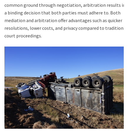
common ground through negotiation, arbitration results in
a binding decision that both parties must adhere to. Both
mediation and arbitration offer advantages such as quicker
resolutions, lower costs, and privacy compared to traditional
court proceedings.