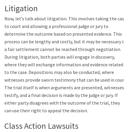
Litigation
Now, let’s talk about litigation. This involves taking the case
to court and allowing a professional judge or jury to
determine the outcome based on presented evidence. This
process can be lengthy and costly, but it may be necessary if
a fair settlement cannot be reached through negotiation.
During litigation, both parties will engage in discovery,
where they will exchange information and evidence related
to the case. Depositions may also be conducted, where
witnesses provide sworn testimony that can be used in court.
The trial itself is when arguments are presented, witnesses
testify, and a final decision is made by the judge or jury. If
either party disagrees with the outcome of the trial, they
can use their right to appeal the decision.
Class Action Lawsuits