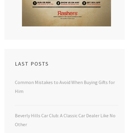
LAST POSTS
Common Mistakes to Avoid When Buying Gifts for
Him
Beverly Hills Car Club: A Classic Car Dealer Like No
Other