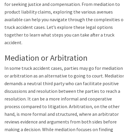
for seeking justice and compensation. From mediation to
product liability claims, exploring the various avenues
available can help you navigate through the complexities of
truck accident cases. Let’s explore these legal options
together to learn what steps you can take after a truck
accident.
Mediation or Arbitration
In some truck accident cases, parties may go for mediation
or arbitration as an alternative to going to court. Mediation
demands a neutral third party who can facilitate positive
discussions and resolution between the parties to reach a
resolution. It can be a more informal and cooperative
process compared to litigation. Arbitration, on the other
hand, is more formal and structured, where an arbitrator
reviews evidence and arguments from both sides before
making a decision. While mediation focuses on finding