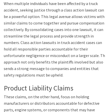
When multiple individuals have been affected by a truck
accident, seeking justice through a class action lawsuit can
be a powerful option. This legal avenue allows victims with
similar claims to come together and pursue compensation
collectively. By consolidating cases into one lawsuit, it can
streamline the legal process and provide strength in
numbers. Class action lawsuits in truck accident cases can
hold all responsible parties accountable for their
unfortunate negligence or misconduct on a larger scale. This
approach not only benefits the plaintiffs involved but also
sends a strong message to companies and entities that
safety regulations must be upheld.
Product Liability Claims
These claims, on the other hand, focus on holding
manufacturers or distributors accountable for defective
parts, engine systems, or components that may have