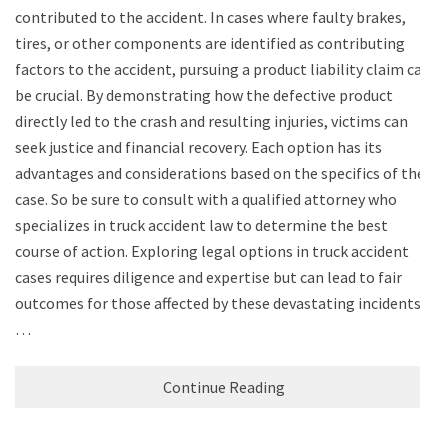
contributed to the accident. In cases where faulty brakes,
tires, or other components are identified as contributing
factors to the accident, pursuing a product liability claim can
be crucial. By demonstrating how the defective product
directly led to the crash and resulting injuries, victims can
seek justice and financial recovery. Each option has its
advantages and considerations based on the specifics of the
case. So be sure to consult with a qualified attorney who
specializes in truck accident law to determine the best
course of action. Exploring legal options in truck accident
cases requires diligence and expertise but can lead to fair
outcomes for those affected by these devastating incidents.
…
Continue Reading