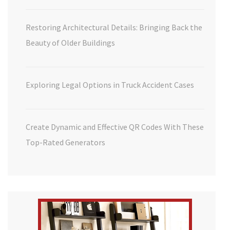
Restoring Architectural Details: Bringing Back the
Beauty of Older Buildings
Exploring Legal Options in Truck Accident Cases
Create Dynamic and Effective QR Codes With These
Top-Rated Generators