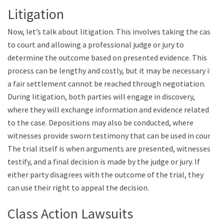
Litigation
Now, let’s talk about litigation. This involves taking the case
to court and allowing a professional judge or jury to
determine the outcome based on presented evidence. This
process can be lengthy and costly, but it may be necessary if
a fair settlement cannot be reached through negotiation.
During litigation, both parties will engage in discovery,
where they will exchange information and evidence related
to the case. Depositions may also be conducted, where
witnesses provide sworn testimony that can be used in court.
The trial itself is when arguments are presented, witnesses
testify, and a final decision is made by the judge or jury. If
either party disagrees with the outcome of the trial, they
can use their right to appeal the decision.
Class Action Lawsuits