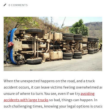
0 COMMENTS
When the unexpected happens on the road, and a truck
accident occurs, it can leave victims feeling overwhelmed and
unsure of where to turn. You see, even if we try
avoiding
accidents with large trucks
so bad, things can happen. In
such challenging times, knowing your legal options is crucial