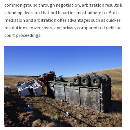
common ground through negotiation, arbitration results in
a binding decision that both parties must adhere to. Both
mediation and arbitration offer advantages such as quicker
resolutions, lower costs, and privacy compared to traditional
court proceedings.