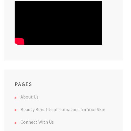
PAGES
About Us
Beauty Benefits of Tomatoes for Your Skin
Connect With Us