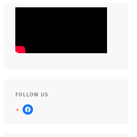
FOLLOW US
facebook