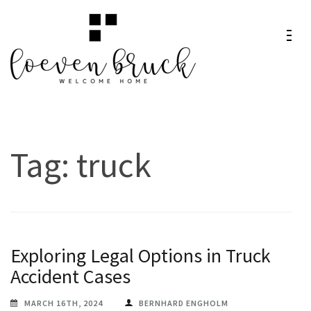
Skip
to
content
Loeven
Welcome Home
(Press
Bruck
Enter)
Tag:
truck
Exploring Legal Options in Truck
Accident Cases
MARCH 16TH, 2024
BERNHARD ENGHOLM