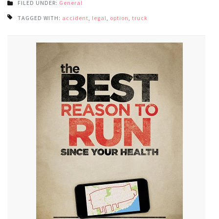
FILED UNDER:
General
TAGGED WITH:
accident
,
legal
,
option
,
truck