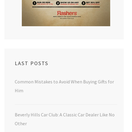
LAST POSTS
Common Mistakes to Avoid When Buying Gifts for
Him
Beverly Hills Car Club: A Classic Car Dealer Like No
Other