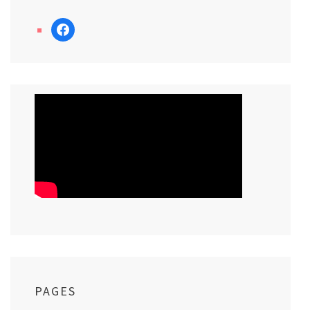
facebook
PAGES