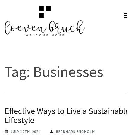
Skip
to
content
Loeven
Welcome Home
(Press
Bruck
Enter)
Tag:
Businesses
Effective Ways to Live a Sustainable
Lifestyle
JULY 12TH, 2021
BERNHARD ENGHOLM