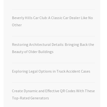
Beverly Hills Car Club: A Classic Car Dealer Like No
Other
Restoring Architectural Details: Bringing Back the
Beauty of Older Buildings
Exploring Legal Options in Truck Accident Cases
Create Dynamic and Effective QR Codes With These
Top-Rated Generators