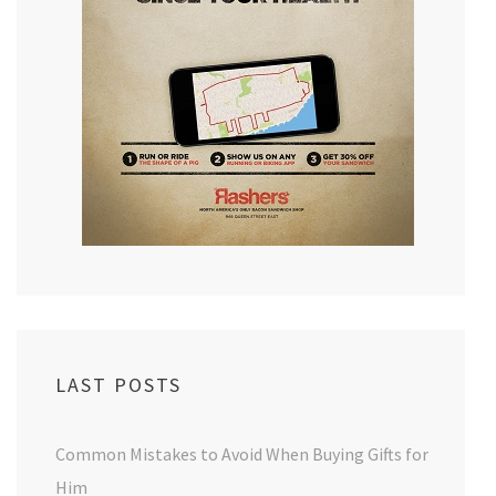
LAST POSTS
Common Mistakes to Avoid When Buying Gifts for
Him