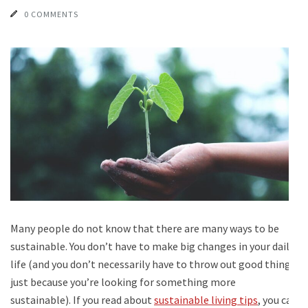
0 COMMENTS
Many people do not know that there are many ways to be
sustainable. You don’t have to make big changes in your daily
life (and you don’t necessarily have to throw out good things
just because you’re looking for something more
sustainable). If you read about
sustainable living tips
, you can