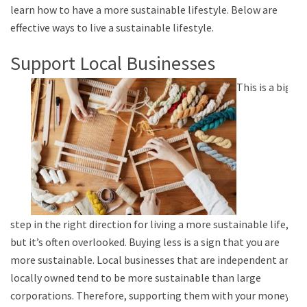
learn how to have a more sustainable lifestyle. Below are
effective ways to live a sustainable lifestyle.
Support Local Businesses
This is a big
step in the right direction for living a more sustainable life,
but it’s often overlooked. Buying less is a sign that you are
more sustainable. Local businesses that are independent and
locally owned tend to be more sustainable than large
corporations. Therefore, supporting them with your money