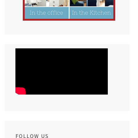
FOLLOW US