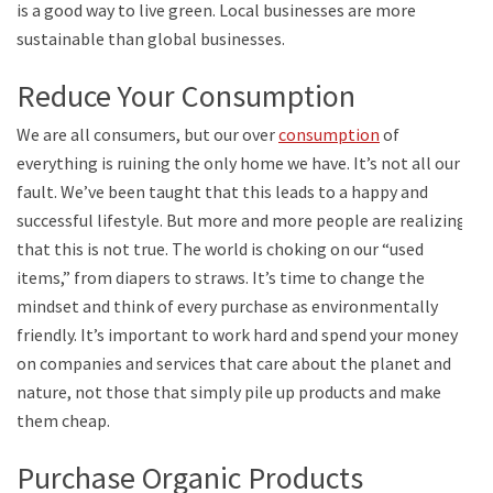
is a good way to live green. Local businesses are more
sustainable than global businesses.
Reduce Your Consumption
We are all consumers, but our over
consumption
of
everything is ruining the only home we have. It’s not all our
fault. We’ve been taught that this leads to a happy and
successful lifestyle. But more and more people are realizing
that this is not true. The world is choking on our “used
items,” from diapers to straws. It’s time to change the
mindset and think of every purchase as environmentally
friendly. It’s important to work hard and spend your money
on companies and services that care about the planet and
nature, not those that simply pile up products and make
them cheap.
Purchase Organic Products