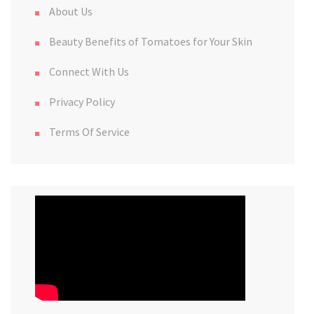
About Us
Beauty Benefits of Tomatoes for Your Skin
Connect With Us
Privacy Policy
Terms Of Service