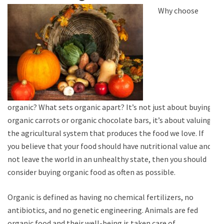
Why choose
organic? What sets organic apart? It’s not just about buying
organic carrots or organic chocolate bars, it’s about valuing
the agricultural system that produces the food we love. If
you believe that your food should have nutritional value and
not leave the world in an unhealthy state, then you should
consider buying organic food as often as possible.
Organic is defined as having no chemical fertilizers, no
antibiotics, and no genetic engineering. Animals are fed
organic food and their well-being is taken care of.…