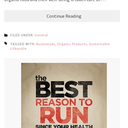
Continue Reading
FILED UNDER:
General
TAGGED WITH:
Businesses
,
Organic Products
,
Sustainable
Lifesystle