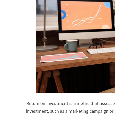
Return on Investment is a metric that assesses
investment, such as a marketing campaign or c