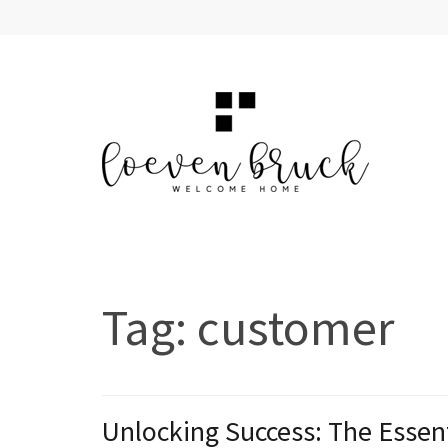
Skip
to
content
(Press
Enter)
LOEVEN BRUCK
Welcome Home
Tag:
customer
Unlocking Success: The Essent