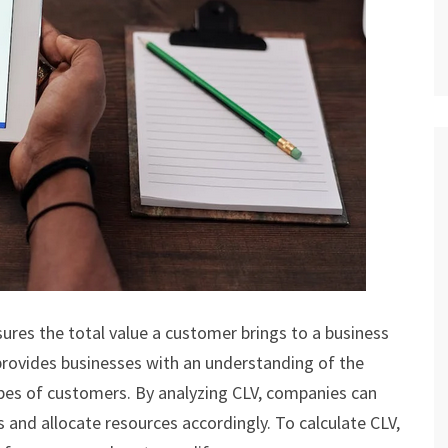
ures the total value a customer brings to a business
 provides businesses with an understanding of the
types of customers. By analyzing CLV, companies can
and allocate resources accordingly. To calculate CLV,