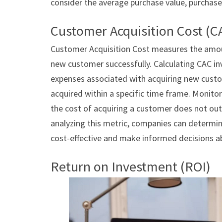
consider the average purchase value, purchase
Customer Acquisition Cost (C
Customer Acquisition Cost measures the amou
new customer successfully. Calculating CAC in
expenses associated with acquiring new cust
acquired within a specific time frame. Monitor
the cost of acquiring a customer does not ou
analyzing this metric, companies can determi
cost-effective and make informed decisions ab
Return on Investment (ROI)