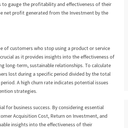
to gauge the profitability and effectiveness of their
the net profit generated from the Investment by the
 of customers who stop using a product or service
crucial as it provides insights into the effectiveness of
ng long-term, sustainable relationships. To calculate
rs lost during a specific period divided by the total
eriod. A high churn rate indicates potential issues
ention strategies.
ial for business success. By considering essential
tomer Acquisition Cost, Return on Investment, and
ble insights into the effectiveness of their