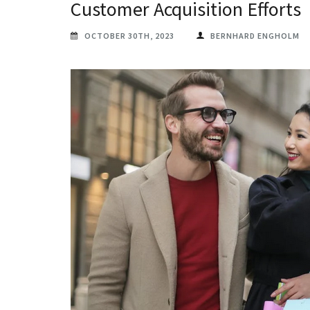
Customer Acquisition Efforts
OCTOBER 30TH, 2023
BERNHARD ENGHOLM