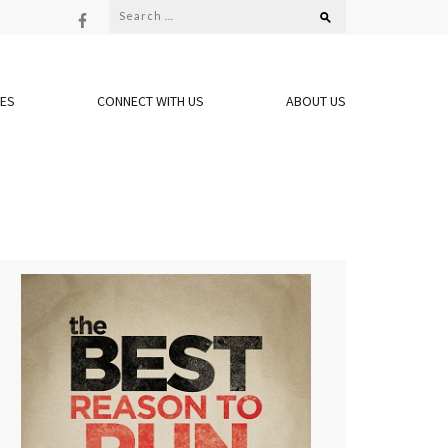
Search
for:
OES
CONNECT WITH US
ABOUT US