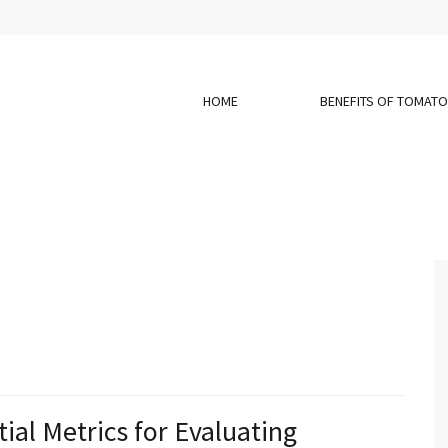
HOME
BENEFITS OF TOMAT
ial Metrics for Evaluating