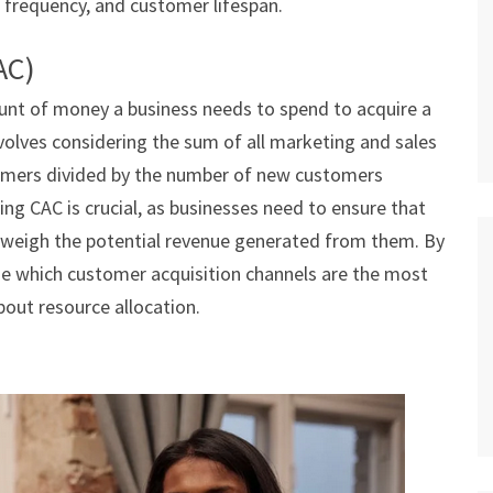
 frequency, and customer lifespan.
AC)
nt of money a business needs to spend to acquire a
volves considering the sum of all marketing and sales
omers divided by the number of new customers
ing CAC is crucial, as businesses need to ensure that
tweigh the potential revenue generated from them. By
ne which customer acquisition channels are the most
out resource allocation.