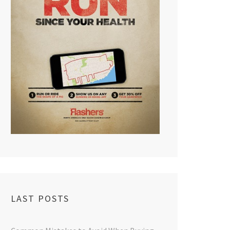
LAST POSTS