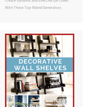
Create Dynamic and Effective QR Codes
With These Top-Rated Generators