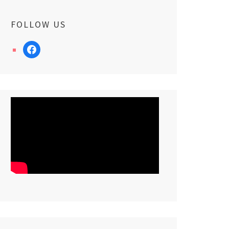
FOLLOW US
facebook