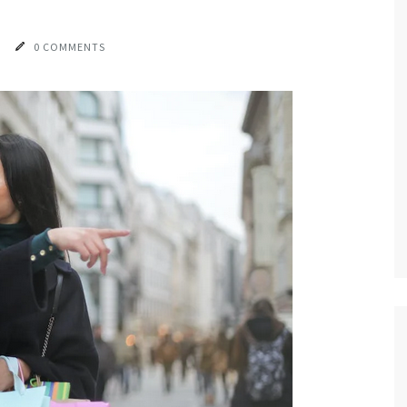
0 COMMENTS