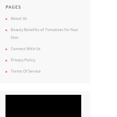
PAGES
About Us
Beauty Benefits of Tomatoes for Your
Skin
Connect With Us
Privacy Policy
Terms Of Service