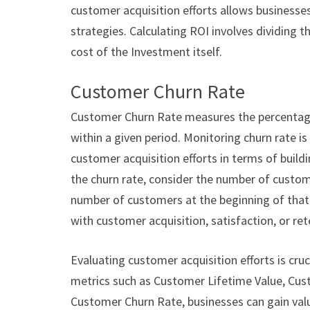
customer acquisition efforts allows businesses 
strategies. Calculating ROI involves dividing 
cost of the Investment itself.
Customer Churn Rate
Customer Churn Rate measures the percentage
within a given period. Monitoring churn rate is 
customer acquisition efforts in terms of buildi
the churn rate, consider the number of custome
number of customers at the beginning of that p
with customer acquisition, satisfaction, or ret
Evaluating customer acquisition efforts is cruc
metrics such as Customer Lifetime Value, Cus
Customer Churn Rate, businesses can gain valua