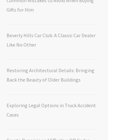
Common Mistakes to Avoid When Buying
Gifts for Him
Beverly Hills Car Club: A Classic Car Dealer
Like No Other
Restoring Architectural Details: Bringing
Back the Beauty of Older Buildings
Exploring Legal Options in Truck Accident
Cases