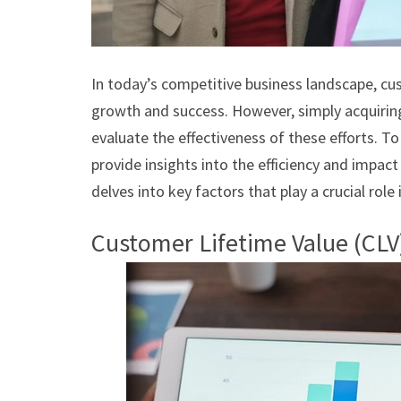
In today’s competitive business landscape, cus
growth and success. However, simply acquiring
evaluate the effectiveness of these efforts. T
provide insights into the efficiency and impact
delves into key factors that play a crucial role
Customer Lifetime Value (CLV