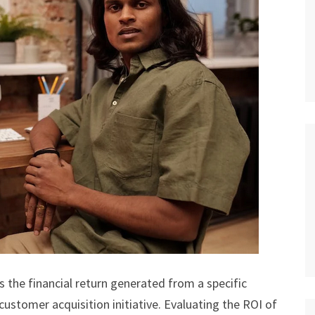
 the financial return generated from a specific
ustomer acquisition initiative. Evaluating the ROI of