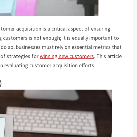
tomer acquisition is a critical aspect of ensuring
 customers is not enough; it is equally important to
o do so, businesses must rely on essential metrics that
 of strategies for
winning new customers
. This article
 in evaluating customer acquisition efforts.
)