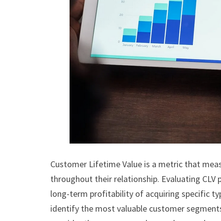
Customer Lifetime Value is a metric that meas
throughout their relationship. Evaluating CLV
long-term profitability of acquiring specific 
identify the most valuable customer segments 