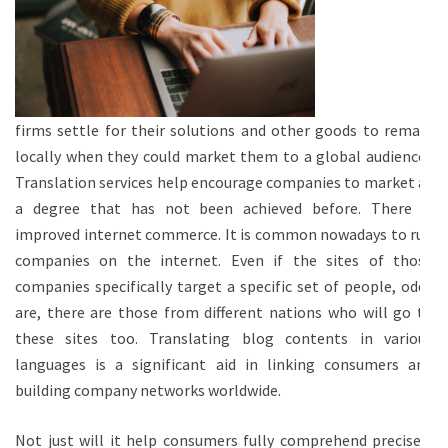
firms settle for their solutions and other goods to remain
locally when they could market them to a global audience?
Translation services help encourage companies to market at
a degree that has not been achieved before. There is
improved internet commerce. It is common nowadays to run
companies on the internet. Even if the sites of those
companies specifically target a specific set of people, odds
are, there are those from different nations who will go to
these sites too. Translating blog contents in various
languages is a significant aid in linking consumers and
building company networks worldwide.
Not just will it help consumers fully comprehend precisely