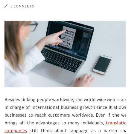
0 COMMENTS
Besides linking people worldwide, the world wide web is also
in charge of international business growth since it allowed
businesses to reach customers worldwide. Even if the web
brings all the advantages to many individuals,
translation
companies
still think about language as a barrier that