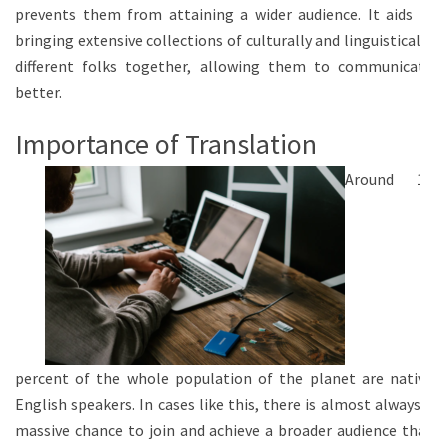
prevents them from attaining a wider audience. It aids in
bringing extensive collections of culturally and linguistically
different folks together, allowing them to communicate
better.
Importance of Translation
Around 10
percent of the whole population of the planet are native
English speakers. In cases like this, there is almost always a
massive chance to join and achieve a broader audience that