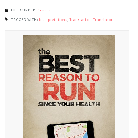
FILED UNDER:
General
TAGGED WITH:
Interpretations
,
Translation
,
Translator