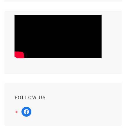
FOLLOW US
facebook