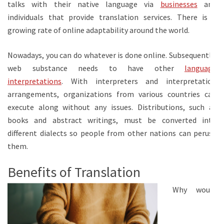
talks with their native language via
businesses
and
individuals that provide translation services. There is a
growing rate of online adaptability around the world.
Nowadays, you can do whatever is done online. Subsequently,
web substance needs to have other
language
interpretations
. With interpreters and interpretation
arrangements, organizations from various countries can
execute along without any issues. Distributions, such as
books and abstract writings, must be converted into
different dialects so people from other nations can peruse
them.
Benefits of Translation
Why would