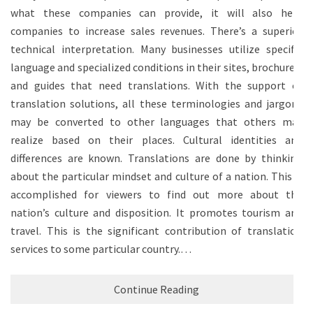
what these companies can provide, it will also help
companies to increase sales revenues. There’s a superior
technical interpretation. Many businesses utilize specific
language and specialized conditions in their sites, brochures,
and guides that need translations. With the support of
translation solutions, all these terminologies and jargons
may be converted to other languages that others may
realize based on their places. Cultural identities and
differences are known. Translations are done by thinking
about the particular mindset and culture of a nation. This is
accomplished for viewers to find out more about the
nation’s culture and disposition. It promotes tourism and
travel. This is the significant contribution of translation
services to some particular country.…
Continue Reading