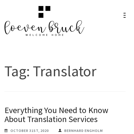
Skip
to
content
Loeven
Welcome Home
(Press
Bruck
Enter)
Tag:
Translator
Everything You Need to Know
About Translation Services
OCTOBER 31ST, 2020
BERNHARD ENGHOLM