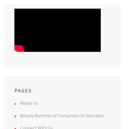
PAGES
About Us
Beauty Benefits of Tomatoes for Your Skin
Connect With Us