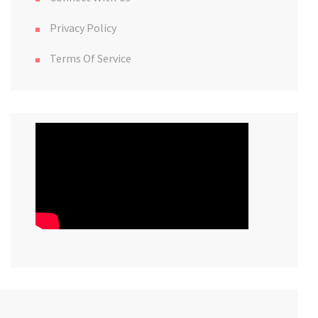
Privacy Policy
Terms Of Service