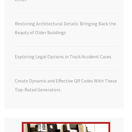
Restoring Architectural Details: Bringing Back the
Beauty of Older Buildings
Exploring Legal Options in Truck Accident Cases
Create Dynamic and Effective QR Codes With These
Top-Rated Generators