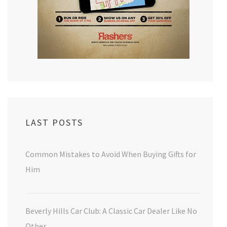
LAST POSTS
Common Mistakes to Avoid When Buying Gifts for
Him
Beverly Hills Car Club: A Classic Car Dealer Like No
Other